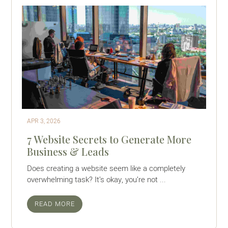
APR 3, 2026
7 Website Secrets to Generate More
Business & Leads
Does creating a website seem like a completely
overwhelming task? It’s okay, you’re not ...
READ MORE