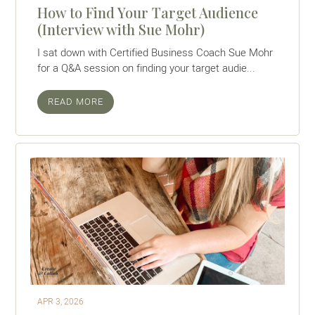
How to Find Your Target Audience
(Interview with Sue Mohr)
I sat down with Certified Business Coach Sue Mohr
for a Q&A session on finding your target audie...
READ MORE
APR 3, 2026