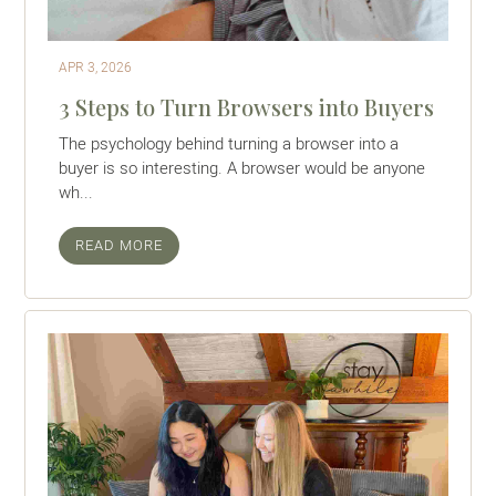
APR 3, 2026
3 Steps to Turn Browsers into Buyers
The psychology behind turning a browser into a
buyer is so interesting. A browser would be anyone
wh...
READ MORE