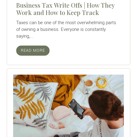
Business Tax Write Offs | How They
Work and How to Keep Track
Taxes can be one of the most overwhelming parts
of owning a business. Everyone is constantly
saying,...
READ MORE