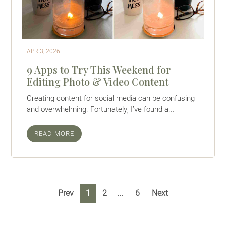
APR 3, 2026
9 Apps to Try This Weekend for
Editing Photo & Video Content
Creating content for social media can be confusing
and overwhelming. Fortunately, I’ve found a...
READ MORE
Prev
1
2
6
Next