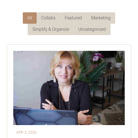
All
Collabs
Featured
Marketing
Simplify & Organize
Uncategorized
APR 3, 2026