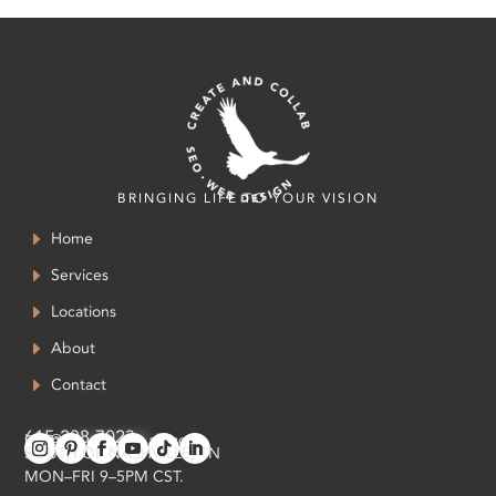
BRINGING LIFE TO YOUR VISION
Home
Services
Locations
About
Contact
615-208-7023
in
**
@
*************
ab.com
SOUTH OF NASHVILLE, TN
MON–FRI 9–5PM CST.