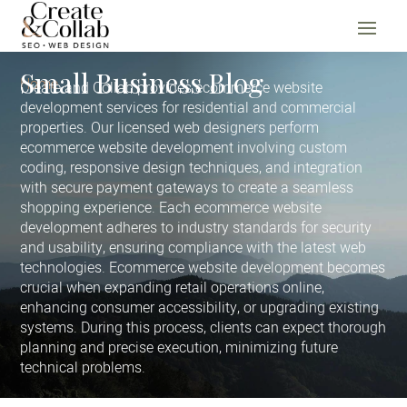
Small Business Blog
Home
Create and Collab provides ecommerce website
development services for residential and commercial
properties. Our licensed web designers perform
ecommerce website development involving custom
coding, responsive design techniques, and integration
with secure payment gateways to create a seamless
shopping experience. Each ecommerce website
development adheres to industry standards for security
and usability, ensuring compliance with the latest web
technologies. Ecommerce website development becomes
crucial when expanding retail operations online,
enhancing consumer accessibility, or upgrading existing
systems. During this process, clients can expect thorough
planning and precise execution, minimizing future
technical problems.