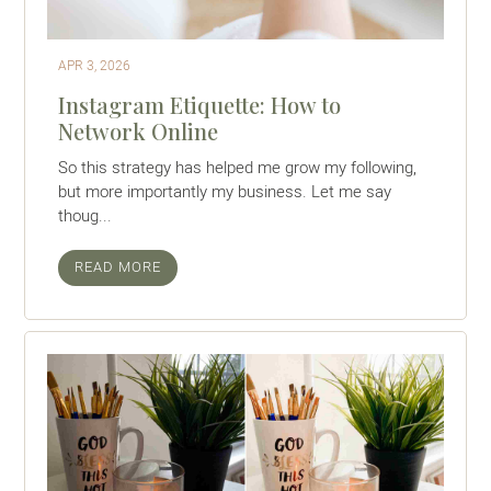
APR 3, 2026
Instagram Etiquette: How to
Network Online
So this strategy has helped me grow my following,
but more importantly my business. Let me say
thoug...
READ MORE