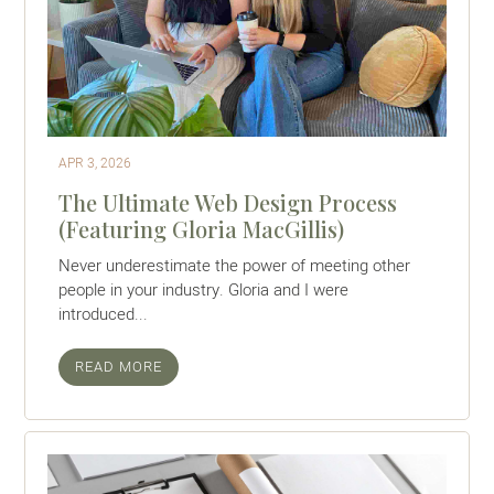
APR 3, 2026
The Ultimate Web Design Process
(Featuring Gloria MacGillis)
Never underestimate the power of meeting other
people in your industry. Gloria and I were
introduced...
READ MORE