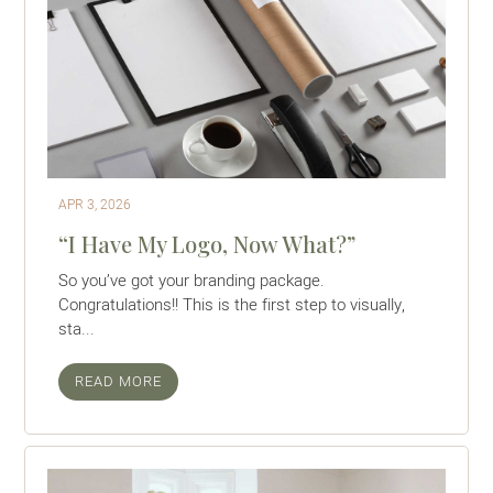
APR 3, 2026
“I Have My Logo, Now What?”
So you’ve got your branding package.
Congratulations!! This is the first step to visually,
sta...
READ MORE