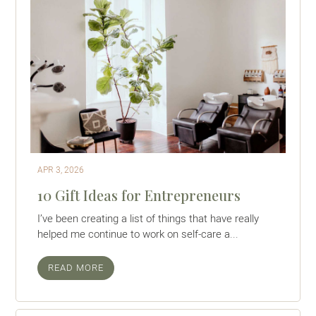
APR 3, 2026
10 Gift Ideas for Entrepreneurs
I’ve been creating a list of things that have really
helped me continue to work on self-care a...
READ MORE