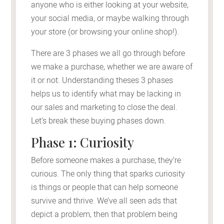
anyone who is either looking at your website,
your social media, or maybe walking through
your store (or browsing your online shop!).
There are 3 phases we all go through before
we make a purchase, whether we are aware of
it or not. Understanding theses 3 phases
helps us to identify what may be lacking in
our sales and marketing to close the deal.
Let’s break these buying phases down.
Phase 1: Curiosity
Before someone makes a purchase, they’re
curious. The only thing that sparks curiosity
is things or people that can help someone
survive and thrive. We’ve all seen ads that
depict a problem, then that problem being