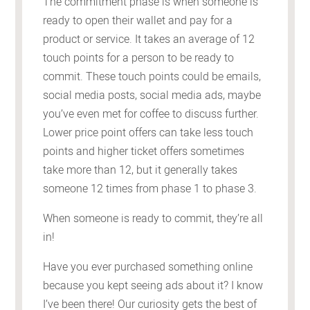
The commitment phase is when someone is
ready to open their wallet and pay for a
product or service. It takes an average of 12
touch points for a person to be ready to
commit. These touch points could be emails,
social media posts, social media ads, maybe
you’ve even met for coffee to discuss further.
Lower price point offers can take less touch
points and higher ticket offers sometimes
take more than 12, but it generally takes
someone 12 times from phase 1 to phase 3.
When someone is ready to commit, they’re all
in!
Have you ever purchased something online
because you kept seeing ads about it? I know
I’ve been there! Our curiosity gets the best of