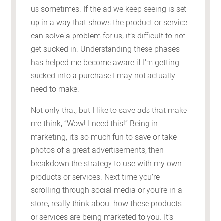
us sometimes. If the ad we keep seeing is set
up in a way that shows the product or service
can solve a problem for us, it’s difficult to not
get sucked in. Understanding these phases
has helped me become aware if I’m getting
sucked into a purchase I may not actually
need to make.
Not only that, but I like to save ads that make
me think, “Wow! I need this!” Being in
marketing, it’s so much fun to save or take
photos of a great advertisements, then
breakdown the strategy to use with my own
products or services. Next time you’re
scrolling through social media or you’re in a
store, really think about how these products
or services are being marketed to you. It’s