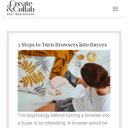
3 Steps to Turn Browsers into Buyers
The psychology behind turning a browser into
a buyer is so interesting. A browser would be