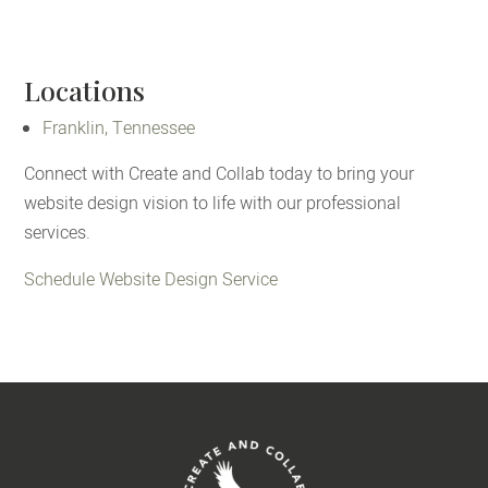
Locations
Franklin, Tennessee
Connect with Create and Collab today to bring your
website design vision to life with our professional
services.
Schedule Website Design Service