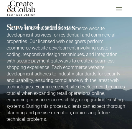
Service Locations
Home
Service Locations
Create and Collab provides ecommerce website
development services for residential and commercial
properties. Our licensed web designers perform
ecommerce website development involving custom
coding, responsive design techniques, and integration
with secure payment gateways to create a seamless
shopping experience. Each ecommerce website
development adheres to industry standards for security
and usability, ensuring compliance with the latest web
technologies. Ecommerce website development becomes
crucial when expanding retail operations online,
enhancing consumer accessibility, or upgrading existing
systems. During this process, clients can expect thorough
planning and precise execution, minimizing future
technical problems.