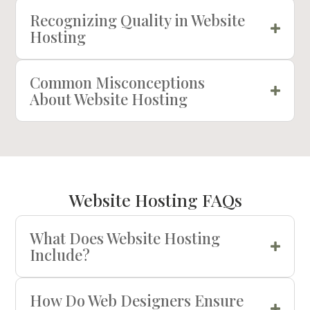
Recognizing Quality in Website
Hosting
Common Misconceptions
About Website Hosting
Website Hosting FAQs
What Does Website Hosting
Include?
How Do Web Designers Ensure