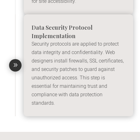
for site accessibility.
Data Security Protocol
Implementation
Security protocols are applied to protect
data integrity and confidentiality. Web
designers install firewalls, SSL certificates,
9
and security patches to guard against
unauthorized access. This step is
essential for maintaining trust and
compliance with data protection
standards.