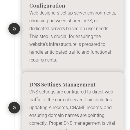
Configuration
Web designers set up server environments,
choosing between shared, VPS, or
9
dedicated servers based on user needs.
This step is crucial for ensuring the
website's infrastructure is prepared to
handle anticipated traffic and functional
requirements.
DNS Settings Management
DNS settings are configured to direct web
traffic to the correct server. This includes
9
updating A records, CNAME records, and
ensuring domain names are pointing
correctly. Proper DNS management is vital