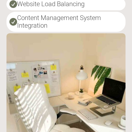
Website Load Balancing

Content Management System

Integration