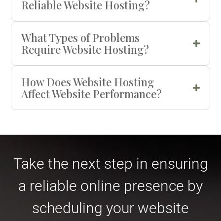
Reliable Website Hosting?
What Types of Problems
Require Website Hosting?
How Does Website Hosting
Affect Website Performance?
Take the next step in ensuring
a reliable online presence by
scheduling your website