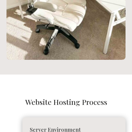
Website Hosting Process
Server Environment