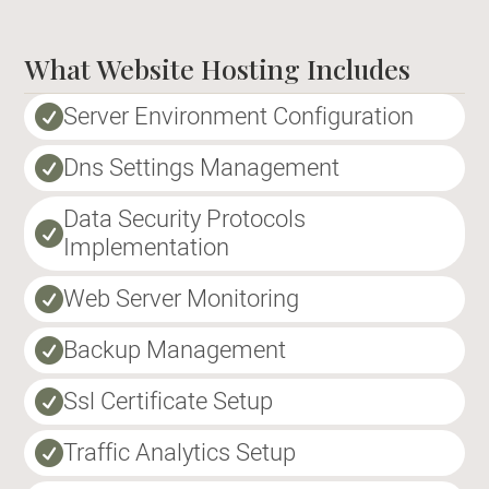
What Website Hosting Includes
Server Environment Configuration

Dns Settings Management

Data Security Protocols

Implementation
Web Server Monitoring

Backup Management

Ssl Certificate Setup

Traffic Analytics Setup
