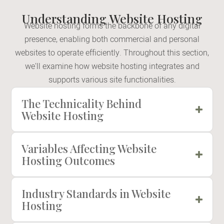
Understanding Website Hosting
Website hosting forms the backbone of any digital
presence, enabling both commercial and personal
websites to operate efficiently. Throughout this section,
we'll examine how website hosting integrates and
supports various site functionalities.
The Technicality Behind
Website Hosting
Variables Affecting Website
Hosting Outcomes
Industry Standards in Website
Hosting