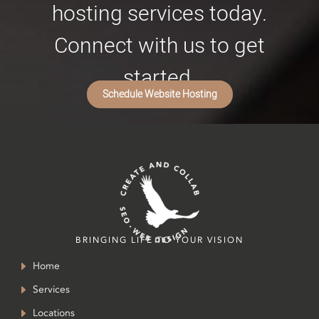
hosting services today.
Connect with us to get
started.
Schedule Website Hosting
BRINGING LIFE TO YOUR VISION
Home
Services
Locations