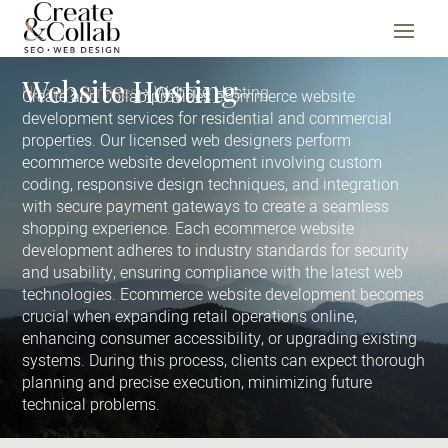
Website Hosting
Home
Services
Website Hosting
Create and Collab provides ecommerce website
development services for residential and commercial
properties. Our licensed web designers perform
ecommerce website development involving custom
coding, responsive design techniques, and integration
with secure payment gateways to create a seamless
shopping experience. Each ecommerce website
development adheres to industry standards for security
and usability, ensuring compliance with the latest web
technologies. Ecommerce website development becomes
crucial when expanding retail operations online,
enhancing consumer accessibility, or upgrading existing
systems. During this process, clients can expect thorough
planning and precise execution, minimizing future
technical problems.