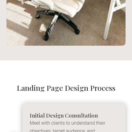
Landing Page Design Process
Initial Design Consultation
Meet with clients to understand their
objectives, target audience, and