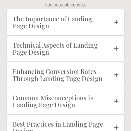
business objectives.
The Importance of Landing
Page Design
Technical Aspects of Landing
Page Design
Enhancing Conversion Rates
Through Landing Page Design
Common Misconceptions in
Landing Page Design
Best Practices in Landing Page
Design