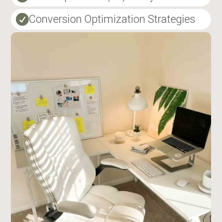
Conversion Optimization Strategies
