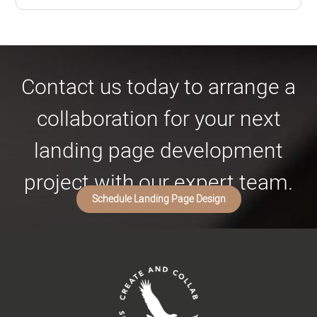
Contact us today to arrange a
collaboration for your next
landing page development
project with our expert team.
Schedule Landing Page Design