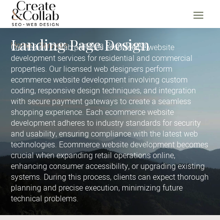
Landing Page Design
Home
Services
Landing Page Design
Create and Collab provides ecommerce website
development services for residential and commercial
properties. Our licensed web designers perform
ecommerce website development involving custom
coding, responsive design techniques, and integration
with secure payment gateways to create a seamless
shopping experience. Each ecommerce website
development adheres to industry standards for security
and usability, ensuring compliance with the latest web
technologies. Ecommerce website development becomes
crucial when expanding retail operations online,
enhancing consumer accessibility, or upgrading existing
systems. During this process, clients can expect thorough
planning and precise execution, minimizing future
technical problems.