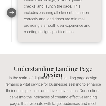
checks, and launch the page. This
$
includes ensuring all elements function
correctly and load times are minimal,
providing a smooth user experience and
meeting design specifications.
Understanding Landing Page
Design
In the realm of digital marketing, landing page design
remains a vital service for businesses seeking to enhance
their online presence and drive conversions. Our sections
delve into the intricacies of creating effective landing
pages that resonate with target audiences and meet