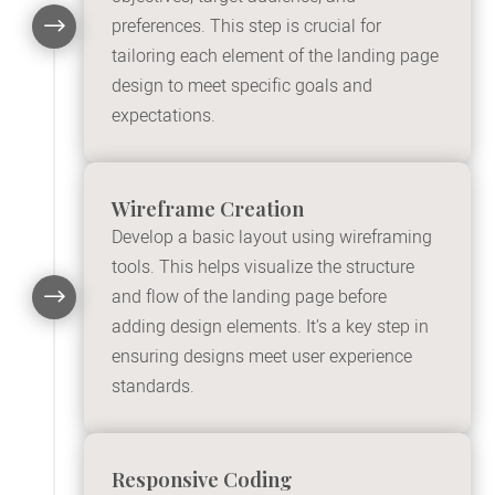
$
preferences. This step is crucial for
tailoring each element of the landing page
design to meet specific goals and
expectations.
Wireframe Creation
Develop a basic layout using wireframing
tools. This helps visualize the structure
$
and flow of the landing page before
adding design elements. It's a key step in
ensuring designs meet user experience
standards.
Responsive Coding