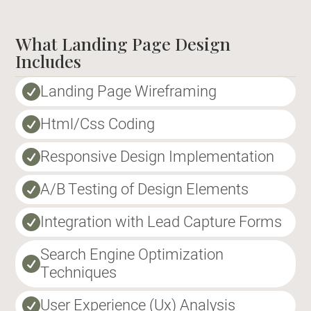
What Landing Page Design
Includes
Landing Page Wireframing

Html/Css Coding

Responsive Design Implementation

A/B Testing of Design Elements

Integration with Lead Capture Forms

Search Engine Optimization

Techniques
User Experience (Ux) Analysis
