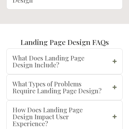
Landing Page Design FAQs
What Does Landing Page
Design Include?
What Types of Problems
Require Landing Page Design?
How Does Landing Page
Design Impact User
Experience?