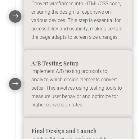
Convert wireframes into HTML/CSS code,
ensuring the design is responsive on
$
various devices. This step is essential for
accessibility and usability, making certain
the page adapts to screen size changes.
A/B Testing Setup
Implement A/B testing protocols to
analyze which design elements convert
$
better. This involves using testing tools to
measure user behavior and optimize for
higher conversion rates.
Final Design and Launch
Finalize the design, perform quality