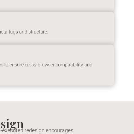
eta tags and structure.
ck to ensure cross-browser compatibility and
sign
ell-executed redesign encourages