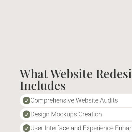
What Website Redes
Includes
Comprehensive Website Audits

Design Mockups Creation

User Interface and Experience Enh
