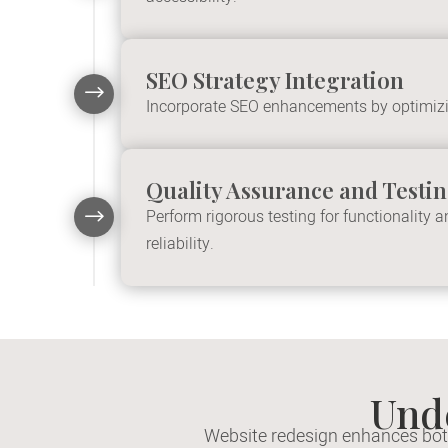
SEO Strategy Integration
$
Incorporate SEO enhancements by optimizin
Quality Assurance and Testi
$
Perform rigorous testing for functionality
reliability.
Und
Website redesign enhances both 