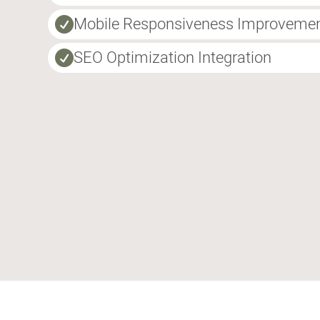
Mobile Responsiveness Improveme

SEO Optimization Integration
