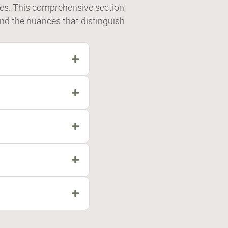
es. This comprehensive section
and the nuances that distinguish