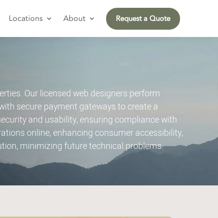
Locations
About
Request a Quote
rties. Our licensed web designers perform
with secure payment gateways to create a
urity and usability, ensuring compliance with
tions online, enhancing consumer accessibility,
tion, minimizing future technical problems.