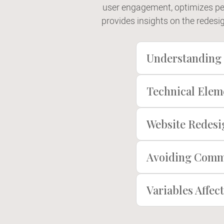
user engagement, optimizes pe
provides insights on the redesi
Understanding 
Technical Elem
Website Redesig
Avoiding Commo
Variables Affe