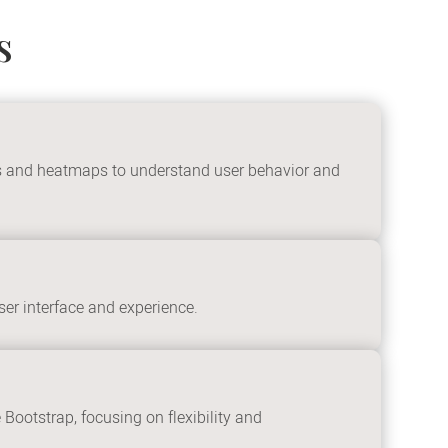
s
ics and heatmaps to understand user behavior and
er interface and experience.
ootstrap, focusing on flexibility and