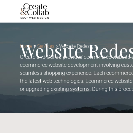
Website Rede
Home
Services
Website Redesign
Create and Collab provides ecommerce website de
ecommerce website development involving custom
seamless shopping experience. Each ecommerce w
the latest web technologies. Ecommerce website 
or upgrading existing systems. During this proce