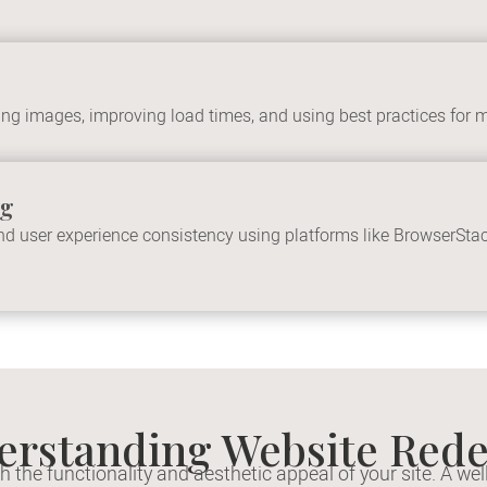
g images, improving load times, and using best practices for m
ng
 and user experience consistency using platforms like BrowserSta
erstanding Website Rede
the functionality and aesthetic appeal of your site. A w