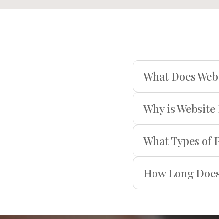
What Does Webs
Why is Website
What Types of 
How Long Does 