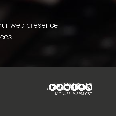
your web presence
ces.
615-208-7023
in
**
@
*************
ab.com
SOUTH OF NASHVILLE, TN
MON–FRI 9–5PM CST.