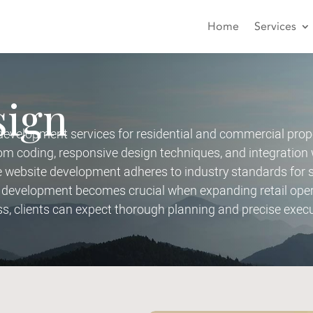
Home
Services
sign
velopment services for residential and commercial prope
 coding, responsive design techniques, and integration 
ebsite development adheres to industry standards for sec
development becomes crucial when expanding retail opera
ss, clients can expect thorough planning and precise execu