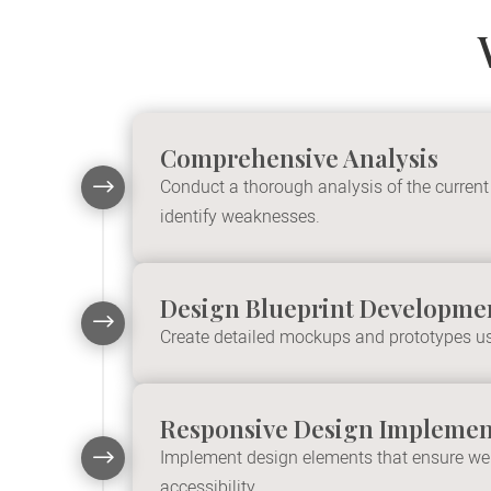
Comprehensive Analysis
$
Conduct a thorough analysis of the current
identify weaknesses.
Design Blueprint Developme
$
Create detailed mockups and prototypes us
Responsive Design Implemen
$
Implement design elements that ensure webs
accessibility.