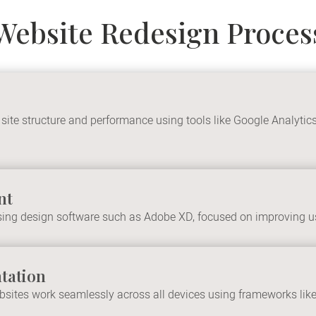
Website Redesign Proces
 site structure and performance using tools like Google Analyt
nt
ing design software such as Adobe XD, focused on improving us
tation
ites work seamlessly across all devices using frameworks like B