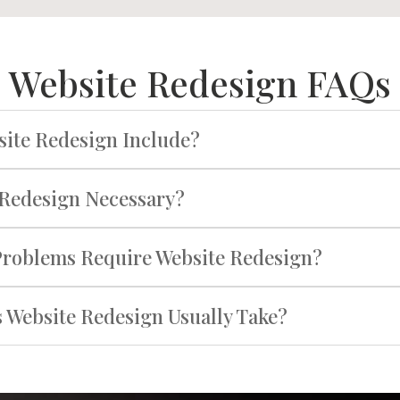
Website Redesign FAQs
ite Redesign Include?
 Redesign Necessary?
Problems Require Website Redesign?
Website Redesign Usually Take?