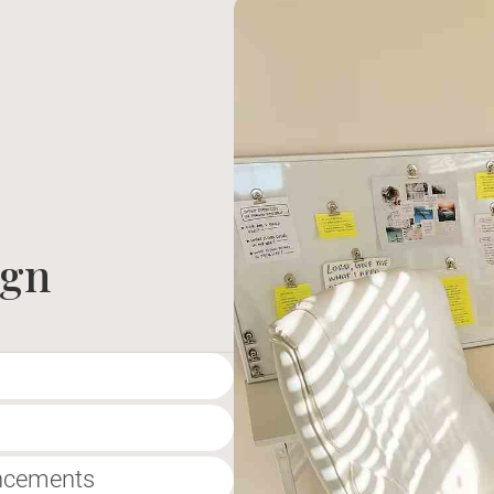
ign
ancements