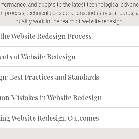
rformance, and adapts to the latest technological advanc
gn process, technical considerations, industry standards, 
quality work in the realm of website redesign.
the Website Redesign Process
ents of Website Redesign
n: Best Practices and Standards
n Mistakes in Website Redesign
cting Website Redesign Outcomes