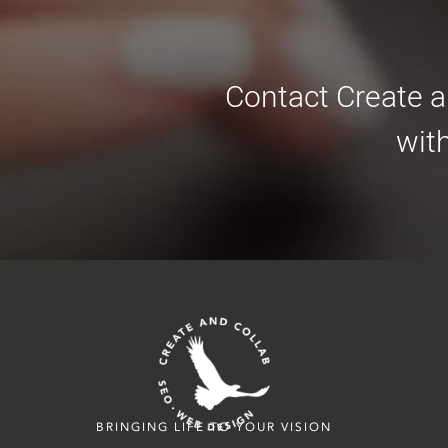
Contact Create a
wit
BRINGING LIFE TO YOUR VISION