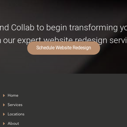
nd Collab to begin transforming 
h our expert website redesign servi
Schedule Website Redesign
Home
Services
Locations
About