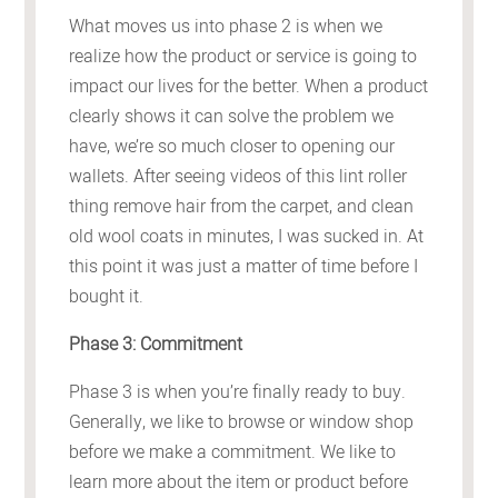
What moves us into phase 2 is when we
realize how the product or service is going to
impact our lives for the better. When a product
clearly shows it can solve the problem we
have, we’re so much closer to opening our
wallets. After seeing videos of this lint roller
thing remove hair from the carpet, and clean
old wool coats in minutes, I was sucked in. At
this point it was just a matter of time before I
bought it.
Phase 3: Commitment
Phase 3 is when you’re finally ready to buy.
Generally, we like to browse or window shop
before we make a commitment. We like to
learn more about the item or product before