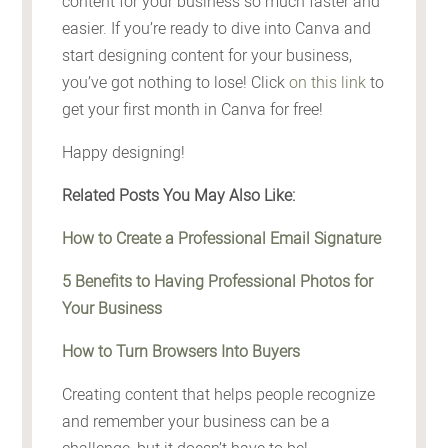
content for your business so much faster and
easier. If you’re ready to dive into Canva and
start designing content for your business,
you’ve got nothing to lose! Click
on this link
to
get your first month in Canva for free!
Happy designing!
Related Posts You May Also Like:
How to Create a Professional Email Signature
5 Benefits to Having Professional Photos for
Your Business
How to Turn Browsers Into Buyers
Creating content that helps people recognize
and remember your business can be a