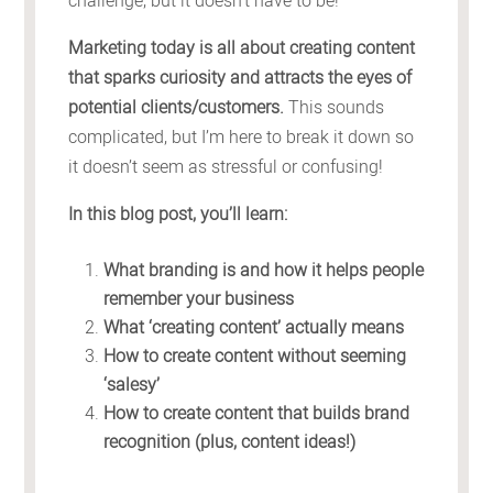
challenge, but it doesn’t have to be!
Marketing today is all about creating content
that sparks curiosity and attracts the eyes of
potential clients/customers.
This sounds
complicated, but I’m here to break it down so
it doesn’t seem as stressful or confusing!
In this blog post, you’ll learn:
What branding is and how it helps people
remember your business
What ‘creating content’ actually means
How to create content without seeming
‘salesy’
How to create content that builds brand
recognition (plus, content ideas!)