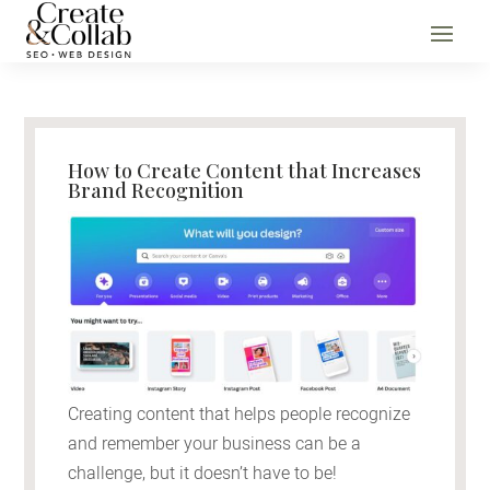
How to Create Content that Increases
Brand Recognition
Creating content that helps people recognize
and remember your business can be a
challenge, but it doesn’t have to be!