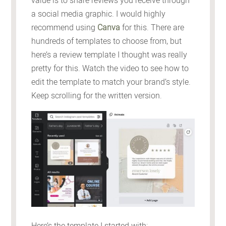
value is to share reviews you receive through
a social media graphic. I would highly
recommend using
Canva
for this. There are
hundreds of templates to choose from, but
here’s a review template I thought was really
pretty for this. Watch the video to see how to
edit the template to match your brand’s style.
Keep scrolling for the written version.
Here’s the template I started with: