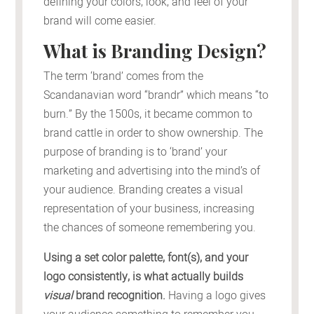
defining your colors, look, and feel of your
brand will come easier.
What is Branding Design?
The term ‘brand’ comes from the
Scandanavian word “brandr” which means “to
burn.” By the 1500s, it became common to
brand cattle in order to show ownership. The
purpose of branding is to ‘brand’ your
marketing and advertising into the mind’s of
your audience. Branding creates a visual
representation of your business, increasing
the chances of someone remembering you.
Using a set color palette, font(s), and your
logo consistently, is what actually builds
visual
brand recognition.
Having a logo gives