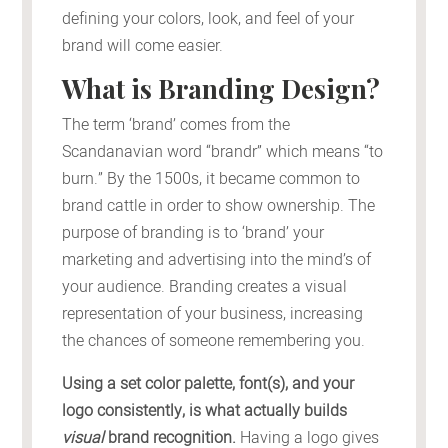
defining your colors, look, and feel of your
brand will come easier.
What is Branding Design?
The term ‘brand’ comes from the
Scandanavian word “brandr” which means “to
burn.” By the 1500s, it became common to
brand cattle in order to show ownership. The
purpose of branding is to ‘brand’ your
marketing and advertising into the mind’s of
your audience. Branding creates a visual
representation of your business, increasing
the chances of someone remembering you.
Using a set color palette, font(s), and your
logo consistently, is what actually builds
visual
brand recognition.
Having a logo gives