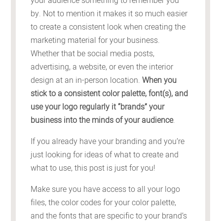
your audience something to remember you
by. Not to mention it makes it so much easier
to create a consistent look when creating the
marketing material for your business.
Whether that be social media posts,
advertising, a website, or even the interior
design at an in-person location.
When you
stick to a consistent color palette, font(s), and
use your logo regularly it “brands” your
business into the minds of your audience
.
If you already have your branding and you’re
just looking for ideas of what to create and
what to use, this post is just for you!
Make sure you have access to all your logo
files, the color codes for your color palette,
and the fonts that are specific to your brand’s