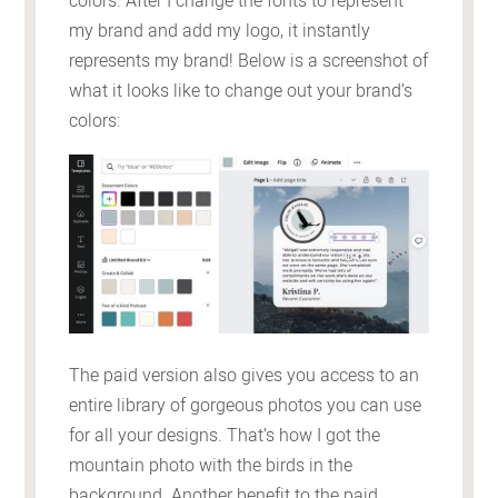
colors. After I change the fonts to represent
my brand and add my logo, it instantly
represents my brand! Below is a screenshot of
what it looks like to change out your brand’s
colors:
The paid version also gives you access to an
entire library of gorgeous photos you can use
for all your designs. That’s how I got the
mountain photo with the birds in the
background. Another benefit to the paid