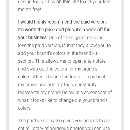
design tools. Click
on this link
to get your first
month free!
I would highly recommend the paid version.
It’s worth the price and plus, it’s a
write off
for
your business!
One of the biggest reasons I
love the paid version, is that they allow you to
add your brand’s colors in the brand kit
section. This allows me to open a template
and swap out the colors for my brand’s
colors. After I change the fonts to represent
my brand and add my logo, it instantly
represents my brand! Below is a screenshot of
what it looks like to change out your brand’s
colors:
The paid version also gives you access to an
entire library of gorgeous photos you can use