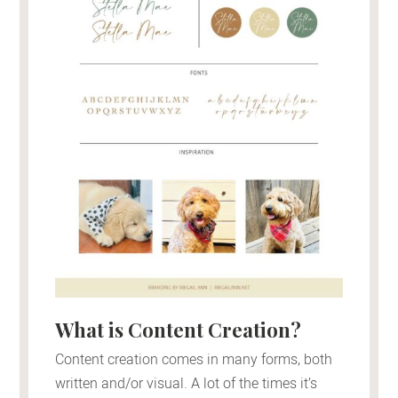
What is Content Creation?
Content creation comes in many forms, both
written and/or visual. A lot of the times it’s