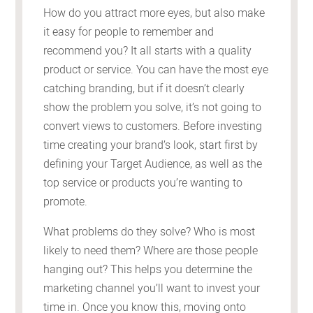
How do you attract more eyes, but also make
it easy for people to remember and
recommend you? It all starts with a quality
product or service. You can have the most eye
catching branding, but if it doesn’t clearly
show the problem you solve, it’s not going to
convert views to customers. Before investing
time creating your brand’s look, start first by
defining your Target Audience, as well as the
top service or products you’re wanting to
promote.
What problems do they solve? Who is most
likely to need them? Where are those people
hanging out? This helps you determine the
marketing channel you’ll want to invest your
time in. Once you know this, moving onto