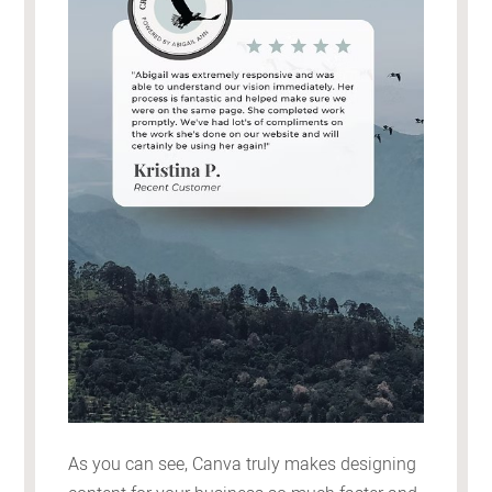
As you can see, Canva truly makes designing