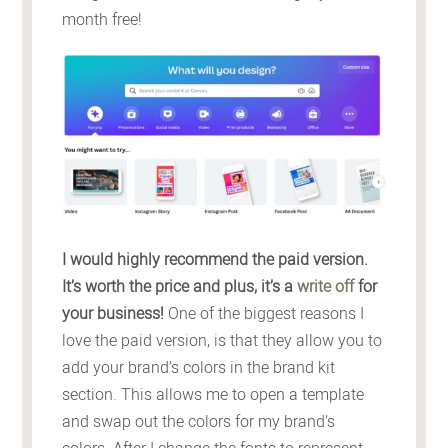
month free!
I would highly recommend the paid version.
It’s worth the price and plus, it’s a
write off
for
your business!
One of the biggest reasons I
love the paid version, is that they allow you to
add your brand’s colors in the brand kit
section. This allows me to open a template
and swap out the colors for my brand’s