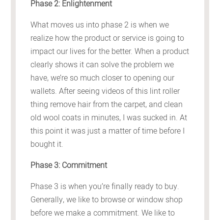
Phase 2: Enlightenment
What moves us into phase 2 is when we
realize how the product or service is going to
impact our lives for the better. When a product
clearly shows it can solve the problem we
have, we’re so much closer to opening our
wallets. After seeing videos of this lint roller
thing remove hair from the carpet, and clean
old wool coats in minutes, I was sucked in. At
this point it was just a matter of time before I
bought it.
Phase 3: Commitment
Phase 3 is when you’re finally ready to buy.
Generally, we like to browse or window shop
before we make a commitment. We like to