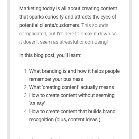
Marketing today is all about creating content
that sparks curiosity and attracts the eyes of
potential clients/customers.
This sounds
complicated, but I’m here to break it down so
it doesn’t seem as stressful or confusing!
In this blog post, you’ll learn:
What branding is and how it helps people
remember your business
What ‘creating content’ actually means
How to create content without seeming
‘salesy’
How to create content that builds brand
recognition (plus, content ideas!)