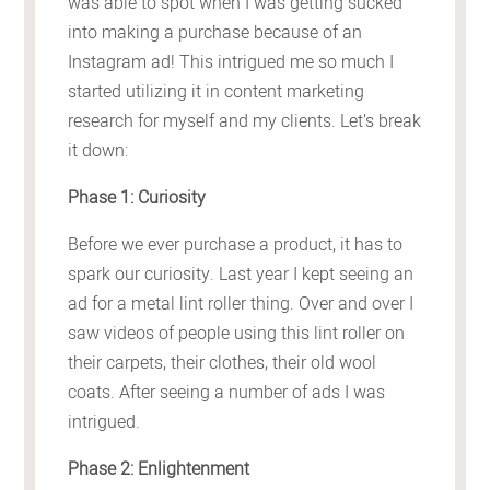
was able to spot when I was getting sucked
into making a purchase because of an
Instagram ad! This intrigued me so much I
started utilizing it in content marketing
research for myself and my clients. Let’s break
it down:
Phase 1: Curiosity
Before we ever purchase a product, it has to
spark our curiosity. Last year I kept seeing an
ad for a metal lint roller thing. Over and over I
saw videos of people using this lint roller on
their carpets, their clothes, their old wool
coats. After seeing a number of ads I was
intrigued.
Phase 2: Enlightenment