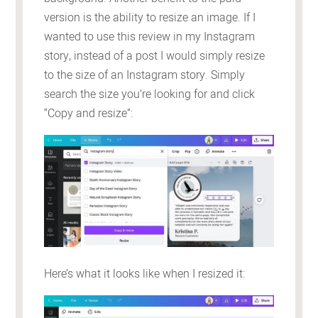
version is the ability to resize an image. If I
wanted to use this review in my Instagram
story, instead of a post I would simply resize
to the size of an Instagram story. Simply
search the size you’re looking for and click
“Copy and resize”:
Here’s what it looks like when I resized it: