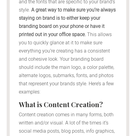
and the fonts that are specific to your brand’s
style.
A great way to make sure you’re always
staying on brand is to either keep your
branding board on your phone or have it
printed out in your office space.
This allows
you to quickly glance at it to make sure
everything you’re creating has a consistent
and cohesive look. Your branding board
should include the main logo, a color palette,
alternate logos, submarks, fonts, and photos
that represent your brands style. Here’s a few
examples:
What is Content Creation?
Content creation comes in many forms, both
written and/or visual. A lot of the times it’s
social media posts, blog posts, info graphics,