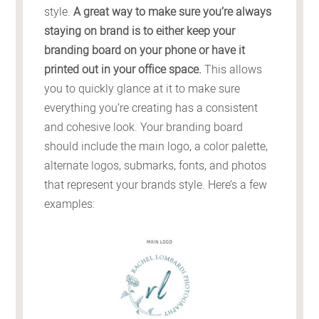
style.
A great way to make sure you’re always
staying on brand is to either keep your
branding board on your phone or have it
printed out in your office space.
This allows
you to quickly glance at it to make sure
everything you’re creating has a consistent
and cohesive look. Your branding board
should include the main logo, a color palette,
alternate logos, submarks, fonts, and photos
that represent your brands style. Here’s a few
examples: