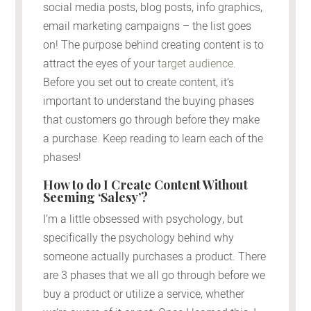
social media posts, blog posts, info graphics,
email marketing campaigns – the list goes
on! The purpose behind creating content is to
attract the eyes of your
target audience
.
Before you set out to create content, it’s
important to understand the buying phases
that customers go through before they make
a purchase. Keep reading to learn each of the
phases!
How to do I Create Content Without
Seeming ‘Salesy’?
I’m a little obsessed with psychology, but
specifically the psychology behind why
someone actually purchases a product. There
are 3 phases that we all go through before we
buy a product or utilize a service, whether