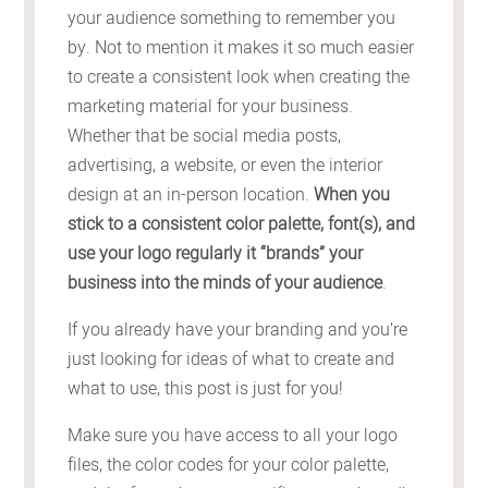
your audience something to remember you
by. Not to mention it makes it so much easier
to create a consistent look when creating the
marketing material for your business.
Whether that be social media posts,
advertising, a website, or even the interior
design at an in-person location.
When you
stick to a consistent color palette, font(s), and
use your logo regularly it “brands” your
business into the minds of your audience
.
If you already have your branding and you’re
just looking for ideas of what to create and
what to use, this post is just for you!
Make sure you have access to all your logo
files, the color codes for your color palette,