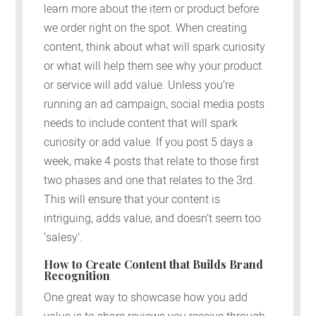
learn more about the item or product before
we order right on the spot. When creating
content, think about what will spark curiosity
or what will help them see why your product
or service will add value. Unless you’re
running an ad campaign, social media posts
needs to include content that will spark
curiosity or add value. If you post 5 days a
week, make 4 posts that relate to those first
two phases and one that relates to the 3rd.
This will ensure that your content is
intriguing, adds value, and doesn’t seem too
‘salesy’.
How to Create Content that Builds Brand
Recognition
One great way to showcase how you add