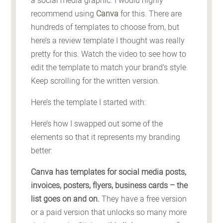
a social media graphic. I would highly
recommend using
Canva
for this. There are
hundreds of templates to choose from, but
here’s a review template I thought was really
pretty for this. Watch the video to see how to
edit the template to match your brand’s style.
Keep scrolling for the written version.
Here’s the template I started with:
Here’s how I swapped out some of the
elements so that it represents my branding
better:
Canva has templates for social media posts,
invoices, posters, flyers, business cards – the
list goes on and on.
They have a free version
or a paid version that unlocks so many more