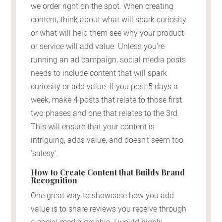
we order right on the spot. When creating
content, think about what will spark curiosity
or what will help them see why your product
or service will add value. Unless you’re
running an ad campaign, social media posts
needs to include content that will spark
curiosity or add value. If you post 5 days a
week, make 4 posts that relate to those first
two phases and one that relates to the 3rd.
This will ensure that your content is
intriguing, adds value, and doesn’t seem too
‘salesy’.
How to Create Content that Builds Brand
Recognition
One great way to showcase how you add
value is to share reviews you receive through