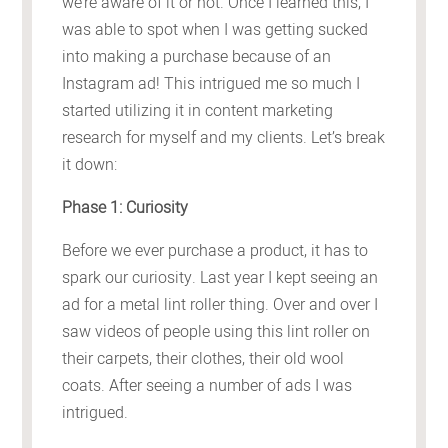
we’re aware of it or not. Once I learned this, I
was able to spot when I was getting sucked
into making a purchase because of an
Instagram ad! This intrigued me so much I
started utilizing it in content marketing
research for myself and my clients. Let’s break
it down:
Phase 1: Curiosity
Before we ever purchase a product, it has to
spark our curiosity. Last year I kept seeing an
ad for a metal lint roller thing. Over and over I
saw videos of people using this lint roller on
their carpets, their clothes, their old wool
coats. After seeing a number of ads I was
intrigued.