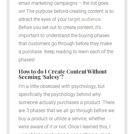
email marketing campaigns – the list goes
on! The purpose behind creating content is to
attract the eyes of your
target audience
.
Before you set out to create content, it’s
important to understand the buying phases
that customers go through before they make
a purchase. Keep reading to learn each of the
phases!
How to do I Create Content Without
Seeming ‘Salesy’?
I’m a little obsessed with psychology, but
specifically the psychology behind why
someone actually purchases a product. There
are 3 phases that we all go through before we
buy a product or utilize a service, whether
we’re aware of it or not. Once I learned this, I