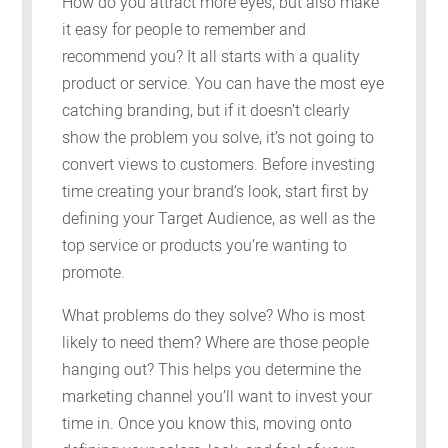
How do you attract more eyes, but also make
it easy for people to remember and
recommend you? It all starts with a quality
product or service. You can have the most eye
catching branding, but if it doesn’t clearly
show the problem you solve, it’s not going to
convert views to customers. Before investing
time creating your brand’s look, start first by
defining your Target Audience, as well as the
top service or products you’re wanting to
promote.
What problems do they solve? Who is most
likely to need them? Where are those people
hanging out? This helps you determine the
marketing channel you’ll want to invest your
time in. Once you know this, moving onto