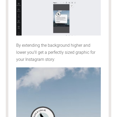
By extending the background higher and
lower you’ll get a perfectly sized graphic for
your Instagram story: