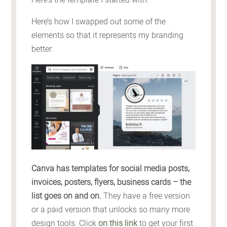
Here’s how I swapped out some of the
elements so that it represents my branding
better:
Canva has templates for social media posts,
invoices, posters, flyers, business cards – the
list goes on and on.
They have a free version
or a paid version that unlocks so many more
design tools. Click
on this link
to get your first