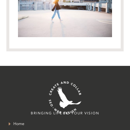
BRINGING LIFE TO YOUR VISION
Home