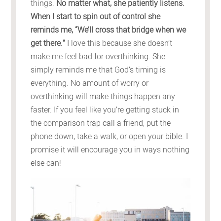
things.
No matter what, she patiently listens.
When I start to spin out of control she
reminds me, “We’ll cross that bridge when we
get there.”
I love this because she doesn’t
make me feel bad for overthinking. She
simply reminds me that God’s timing is
everything. No amount of worry or
overthinking will make things happen any
faster. If you feel like you’re getting stuck in
the comparison trap call a friend, put the
phone down, take a walk, or open your bible. I
promise it will encourage you in ways nothing
else can!