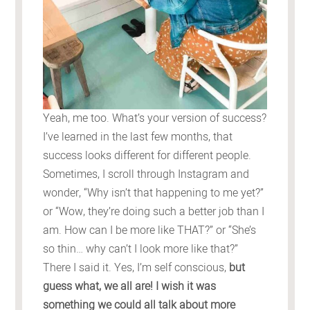
Yeah, me too. What’s your version of success?
I’ve learned in the last few months, that
success looks different for different people.
Sometimes, I scroll through Instagram and
wonder, “Why isn’t that happening to me yet?”
or “Wow, they’re doing such a better job than I
am. How can I be more like THAT?” or “She’s
so thin… why can’t I look more like that?”
There I said it. Yes, I’m self conscious,
but
guess what, we all are! I wish it was
something we could all talk about more