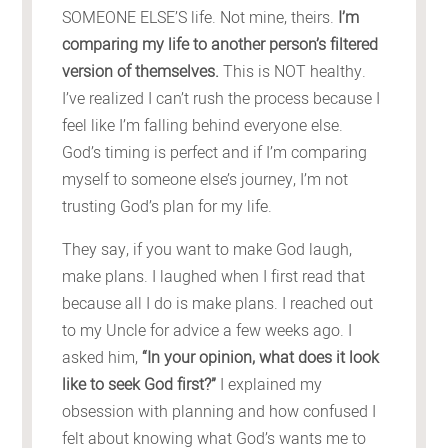
SOMEONE ELSE’S life. Not mine, theirs.
I’m
comparing my life to another person’s filtered
version of themselves.
This is NOT healthy.
I’ve realized I can’t rush the process because I
feel like I’m falling behind everyone else.
God’s timing is perfect and if I’m comparing
myself to someone else’s journey, I’m not
trusting God’s plan for my life.
They say, if you want to make God laugh,
make plans. I laughed when I first read that
because all I do is make plans. I reached out
to my Uncle for advice a few weeks ago. I
asked him,
“In your opinion, what does it look
like to seek God first?”
I explained my
obsession with planning and how confused I
felt about knowing what God’s wants me to