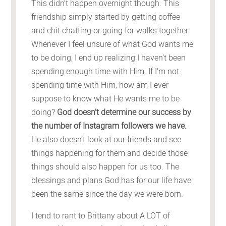
This didn’t happen overnight though. This
friendship simply started by getting coffee
and chit chatting or going for walks together.
Whenever I feel unsure of what God wants me
to be doing, I end up realizing I haven’t been
spending enough time with Him. If I’m not
spending time with Him, how am I ever
suppose to know what He wants me to be
doing?
God doesn’t determine our success by
the number of Instagram followers we have.
He also doesn’t look at our friends and see
things happening for them and decide those
things should also happen for us too. The
blessings and plans God has for our life have
been the same since the day we were born.
I tend to rant to Brittany about A LOT of