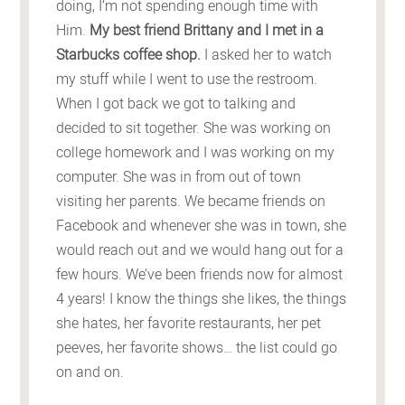
doing, I’m not spending enough time with
Him.
My best friend Brittany and I met in a
Starbucks coffee shop.
I asked her to watch
my stuff while I went to use the restroom.
When I got back we got to talking and
decided to sit together. She was working on
college homework and I was working on my
computer. She was in from out of town
visiting her parents. We became friends on
Facebook and whenever she was in town, she
would reach out and we would hang out for a
few hours. We’ve been friends now for almost
4 years! I know the things she likes, the things
she hates, her favorite restaurants, her pet
peeves, her favorite shows… the list could go
on and on.