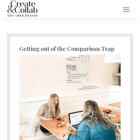
Getting out of the Comparison Trap