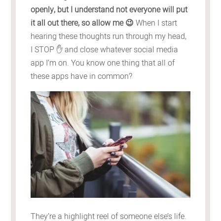
openly, but I understand not everyone will put
it all out there, so allow me 😉
When I start
hearing these thoughts run through my head,
I STOP ✋ and close whatever social media
app I’m on. You know one thing that all of
these apps have in common?
They’re a highlight reel of someone else’s life.