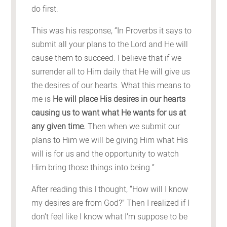
do first.
This was his response, “In Proverbs it says to
submit all your plans to the Lord and He will
cause them to succeed. I believe that if we
surrender all to Him daily that He will give us
the desires of our hearts. What this means to
me is
He will place His desires in our hearts
causing us to want what He wants for us at
any given time.
Then when we submit our
plans to Him we will be giving Him what His
will is for us and the opportunity to watch
Him bring those things into being.”
After reading this I thought, “How will I know
my desires are from God?” Then I realized if I
don’t feel like I know what I’m suppose to be