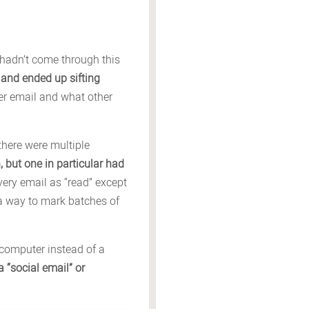
 hadn’t come through this
 and ended up sifting
her email and what other
 there were multiple
, but one in particular had
very email as “read” except
 a way to mark batches of
 computer instead of a
 “social email” or