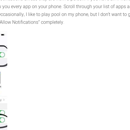
ow you every app on your phone. Scroll through your list of apps 
Occasionally, I like to play pool on my phone, but I don’t want to
 “Allow Notifications” completely.