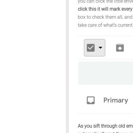
you can click the little e
click this it will mark eve
box to check them all, and
take care of what’s current
As you sift through old ema