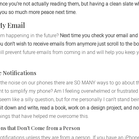
nce you’re not actually reading them, but having a clean slate 
e you so much more peace next time.
My Email
om happening in the future?
Next time you check your email and
don’t wish to receive emails from anymore just scroll to the bo
ll prevent future emails from coming in and will help you keep y
Notifications
the noise on our phones there are SO MANY ways to go about this
nt to simplify my phone? Am I feeling overwhelmed or frustrated
eem like a silly question, but for me personally I can’t stand be
sit down and write, read a book, work on a design project, and not
hings that have helped me overcome this.
tions that Don’t Come from a Person
l notifications unless they are from a person. If you have an iPho