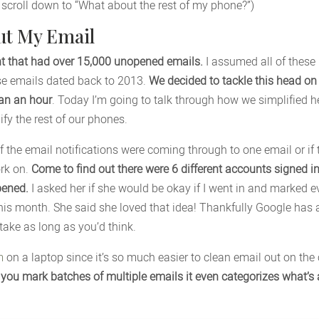
t scroll down to “What about the rest of my phone?”)
ut My Email
ent that had over 15,000 unopened emails.
I assumed all of these
ese emails dated back to 2013.
We decided to tackle this head on
han an hour
. Today I’m going to talk through how we simplified 
fy the rest of our phones.
 if the email notifications were coming through to one email or if
rk on.
Come to find out there were 6 different accounts signed in
pened.
I asked her if she would be okay if I went in and marked e
his month. She said she loved that idea! Thankfully Google has
 take as long as you’d think.
m
on a laptop since it’s so much easier to clean email out on the
t you mark batches of multiple emails it even categorizes what’s a