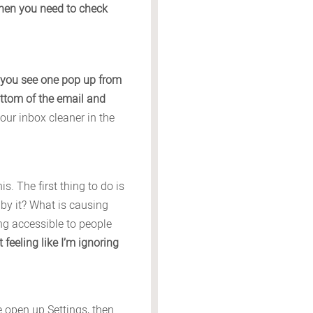
when you need to check
 you see one pop up from
ttom of the email and
our inbox cleaner in the
. The first thing to do is
 by it? What is causing
ing accessible to people
 feeling like I’m ignoring
ne open up Settings, then