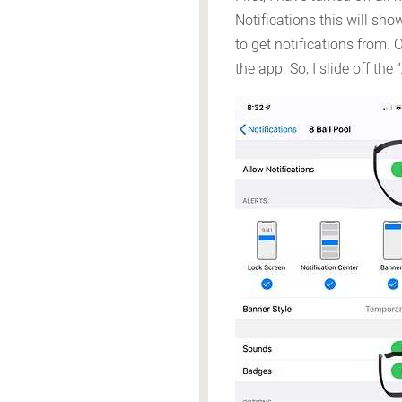
Notifications this will sh
to get notifications from. 
the app. So, I slide off the