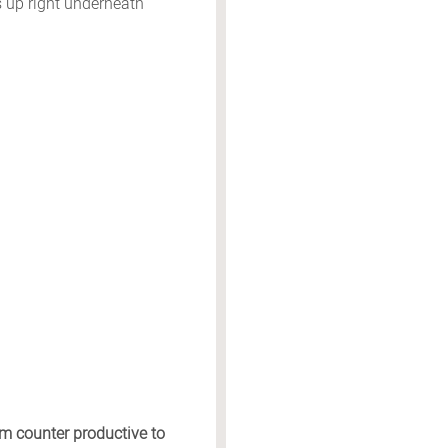
 up right underneath
em counter productive to