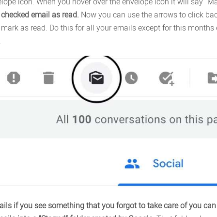
nvelope icon. When you hover over the envelope icon it will say “
ry checked email as read.
Now you can use the arrows to click back
 mark as read. Do this for all your emails except for this month
.
ils if you see something that you forgot to take care of you can “