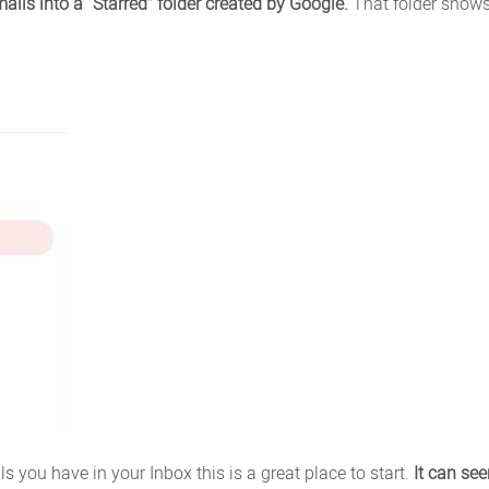
ails into a “Starred” folder created by Google.
That folder shows
you have in your Inbox this is a great place to start.
It can se