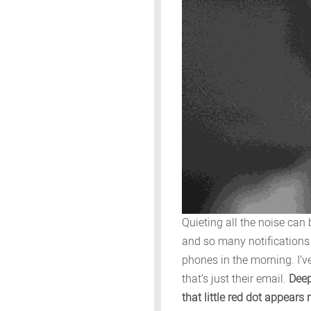
Quieting all the noise can
and so many notifications
phones in the morning. I’v
that’s just their email.
Deep
that little red dot appear