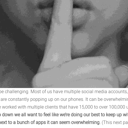
 be challenging. Most of us have multiple social media accounts
 are constantly popping up on our phones. It can be overwhelmin
e worked with multiple clients that have 15,000 to over 100,00
 down we all want to feel like we’re doing our best to keep up w
s next to a bunch of apps it can seem overwhelming.
(This next par