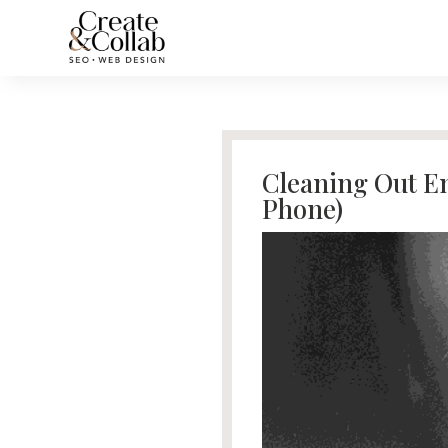
Cleaning Out Em
Phone)