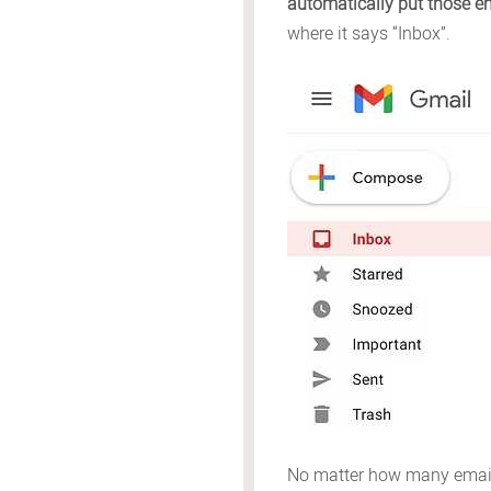
automatically put those em
where it says “Inbox”.
No matter how many emails 