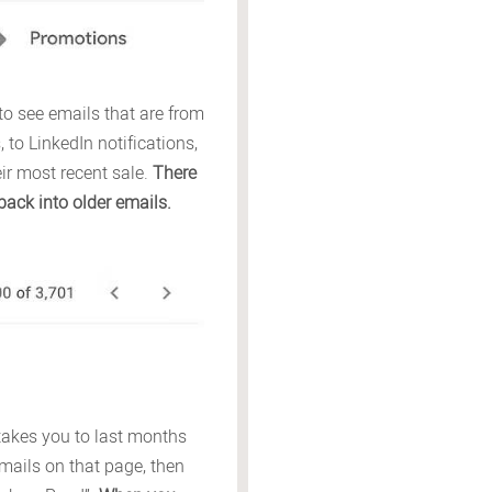
to see emails that are from
to LinkedIn notifications,
r most recent sale.
There
back into older emails.
t takes you to last months
 emails on that page, then