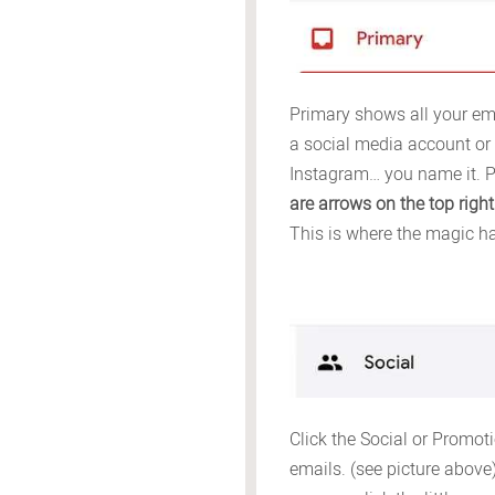
Primary shows all your ema
a social media account or 
Instagram… you name it. P
are arrows on the top right
This is where the magic h
Click the Social or Promoti
emails. (see picture above) 