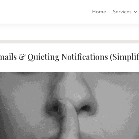
Home
Services
ails & Quieting Notifications (Simpli