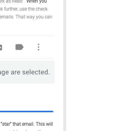
Mark as Read”.
When you
 further, use the check
s emails. That way you can
star” that email. This will