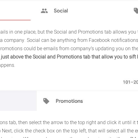
ils in one place, but the Social and Promotions tab allows you 
a company. Social can be anything from Facebook notifications, 
romotions could be emails from company’s updating you on thei
 just above the Social and Promotions tab that allow you to sift 
appens.
ons tab, then select the arrow to the top right and click it until i
Next, click the check box on the top left, that will select all the