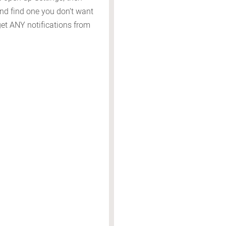
and find one you don’t want
 get ANY notifications from