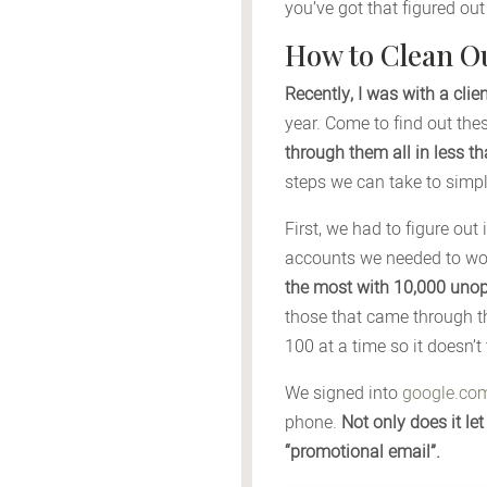
you’ve got that figured ou
How to Clean O
Recently, I was with a cli
year. Come to find out th
through them all in less t
steps we can take to simpli
First, we had to figure out
accounts we needed to wo
the most with 10,000 uno
those that came through t
100 at a time so it doesn’t
We signed into
google.co
phone.
Not only does it le
“promotional email”.