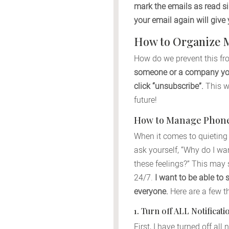
mark the emails as read si
your email again will giv
How to Organize 
How do we prevent this fr
someone or a company you 
click “unsubscribe”.
This wi
future!
How to Manage Phone 
When it comes to quieting 
ask yourself, “Why do I wa
these feelings?” This may s
24/7.
I want to be able to 
everyone.
Here are a few t
1. Turn off ALL Notifica
First, I have turned off al