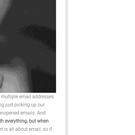
, multiple email addresses
g just picking up our
0 unopened emails. And
ith everything, but when
t is all about email, so if