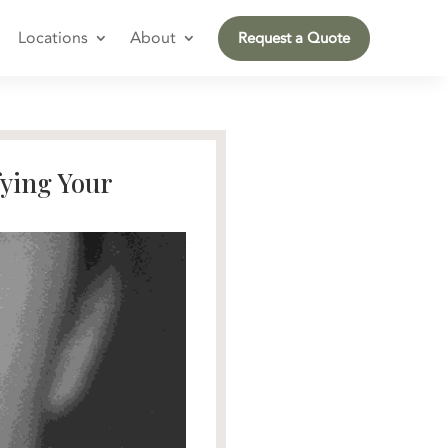
Locations
About
Request a Quote
fying Your