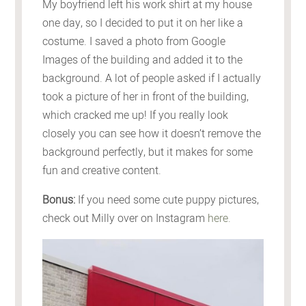
My boyfriend left his work shirt at my house
one day, so I decided to put it on her like a
costume. I saved a photo from Google
Images of the building and added it to the
background. A lot of people asked if I actually
took a picture of her in front of the building,
which cracked me up! If you really look
closely you can see how it doesn’t remove the
background perfectly, but it makes for some
fun and creative content.
Bonus:
If you need some cute puppy pictures,
check out Milly over on Instagram
here.