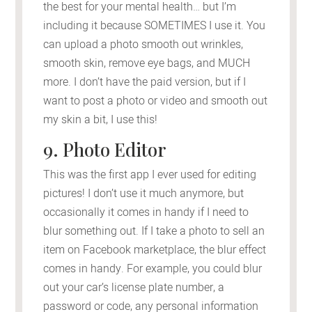
the best for your mental health… but I’m
including it because SOMETIMES I use it. You
can upload a photo smooth out wrinkles,
smooth skin, remove eye bags, and MUCH
more. I don’t have the paid version, but if I
want to post a photo or video and smooth out
my skin a bit, I use this!
9. Photo Editor
This was the first app I ever used for editing
pictures! I don’t use it much anymore, but
occasionally it comes in handy if I need to
blur something out. If I take a photo to sell an
item on Facebook marketplace, the blur effect
comes in handy. For example, you could blur
out your car’s license plate number, a
password or code, any personal information