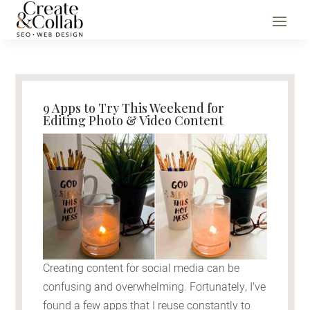
9 Apps to Try This Weekend for
Editing Photo & Video Content
Creating content for social media can be
confusing and overwhelming. Fortunately, I’ve
found a few apps that I reuse constantly to