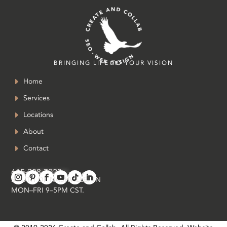
BRINGING LIFE TO YOUR VISION
Home
Services
Locations
About
Contact
615-208-7023
in
**
@
*************
ab.com
SOUTH OF NASHVILLE, TN
MON–FRI 9–5PM CST.