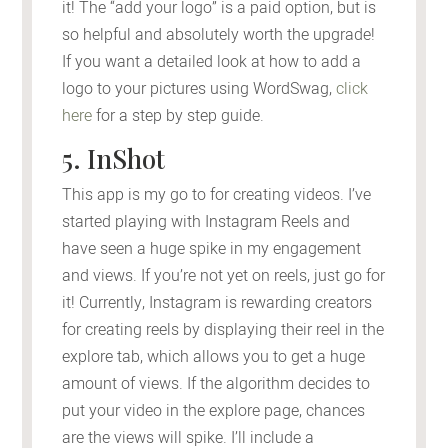
it! The “add your logo” is a paid option, but is
so helpful and absolutely worth the upgrade!
If you want a detailed look at how to add a
logo to your pictures using WordSwag,
click
here
for a step by step guide.
5. InShot
This app is my go to for creating videos. I’ve
started playing with Instagram Reels and
have seen a huge spike in my engagement
and views. If you’re not yet on reels, just go for
it! Currently, Instagram is rewarding creators
for creating reels by displaying their reel in the
explore tab, which allows you to get a huge
amount of views. If the algorithm decides to
put your video in the explore page, chances
are the views will spike. I’ll include a