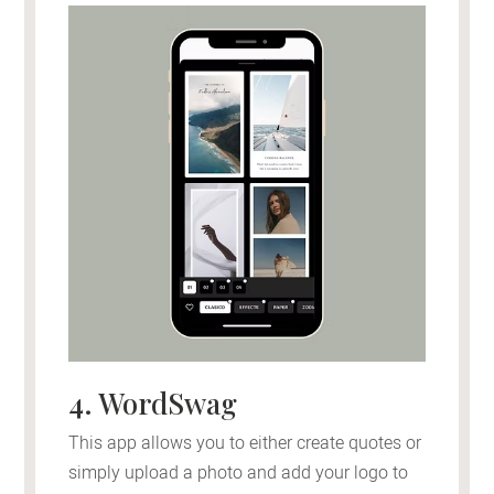
4. WordSwag
This app allows you to either create quotes or
simply upload a photo and add your logo to