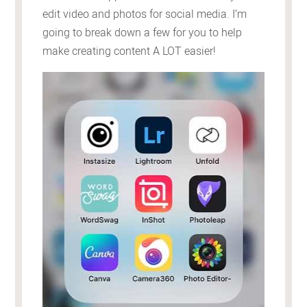
edit video and photos for social media. I’m
going to break down a few for you to help
make creating content A LOT easier!