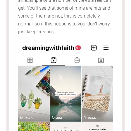
an example of the number of views a reel can
get. You’ll see that some of mine are hits and
some of them are not, this is completely
normal, so if this happens to you, don’t worry
just keep creating.