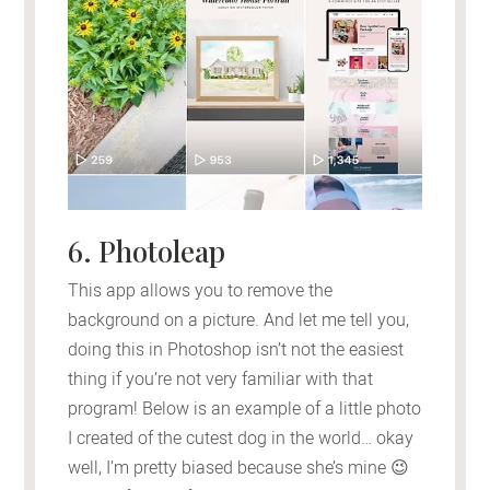
6. Photoleap
This app allows you to remove the
background on a picture. And let me tell you,
doing this in Photoshop isn’t not the easiest
thing if you’re not very familiar with that
program! Below is an example of a little photo
I created of the cutest dog in the world… okay
well, I’m pretty biased because she’s mine 😉