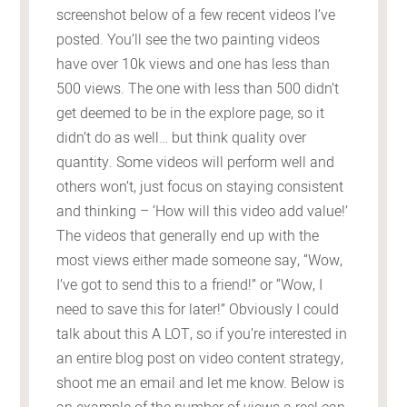
screenshot below of a few recent videos I’ve
posted. You’ll see the two painting videos
have over 10k views and one has less than
500 views. The one with less than 500 didn’t
get deemed to be in the explore page, so it
didn’t do as well… but think quality over
quantity. Some videos will perform well and
others won’t, just focus on staying consistent
and thinking – ‘How will this video add value!’
The videos that generally end up with the
most views either made someone say, “Wow,
I’ve got to send this to a friend!” or “Wow, I
need to save this for later!” Obviously I could
talk about this A LOT, so if you’re interested in
an entire blog post on video content strategy,
shoot me an email and let me know. Below is