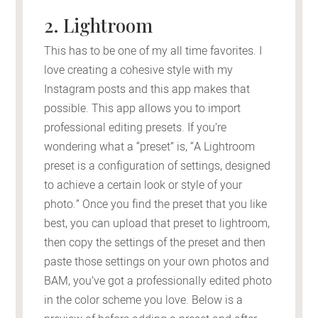
2. Lightroom
This has to be one of my all time favorites. I
love creating a cohesive style with my
Instagram posts and this app makes that
possible. This app allows you to import
professional editing presets. If you’re
wondering what a “preset” is, “A Lightroom
preset is a configuration of settings, designed
to achieve a certain look or style of your
photo.” Once you find the preset that you like
best, you can upload that preset to lightroom,
then copy the settings of the preset and then
paste those settings on your own photos and
BAM, you’ve got a professionally edited photo
in the color scheme you love. Below is a