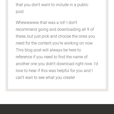
that you don’t want to include in a public
post.
Whewwwww that was a lot! I don’t
recommend going and downloading all 9 of
these, but just pick and choose the ones you
need for the content you’re working on now.
This blog post will always be here to
reference if you need to find the name of
another one you didn’t download right now. I’d
love to hear if this was helpful for you and I
can’t wait to see what you create!