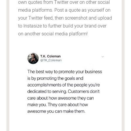
own quotes from Twitter over on other social
media platforms. Post a quote as yourself on
your Twitter feed, then screenshot and upload
to Instasize to further build your brand over
on another social media platform!