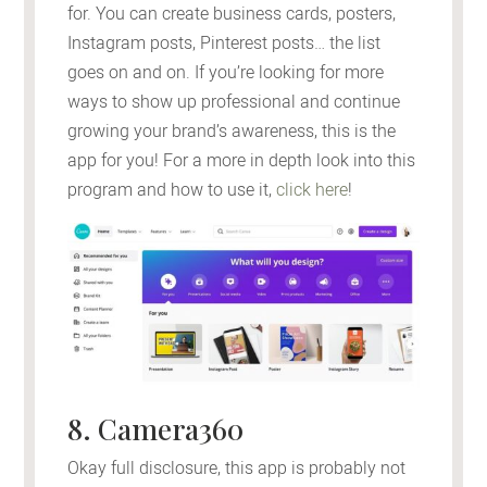
for. You can create business cards, posters,
Instagram posts, Pinterest posts… the list
goes on and on. If you’re looking for more
ways to show up professional and continue
growing your brand’s awareness, this is the
app for you! For a more in depth look into this
program and how to use it,
click here
!
8. Camera360
Okay full disclosure, this app is probably not