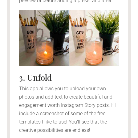
preview of before adding a preset and after.
3. Unfold
This app allows you to upload your own
photos and add text to create beautiful and
engagement worth Instagram Story posts. I’ll
include a screenshot of some of the free
templates I like to use! You’ll see that the
creative possibilities are endless!