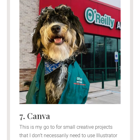
7. Canva
This is my go to for small creative projects
that I don’t necessarily need to use Illustrator