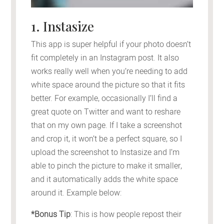
1. Instasize
This app is super helpful if your photo doesn’t
fit completely in an Instagram post. It also
works really well when you’re needing to add
white space around the picture so that it fits
better. For example, occasionally I’ll find a
great quote on Twitter and want to reshare
that on my own page. If I take a screenshot
and crop it, it won’t be a perfect square, so I
upload the screenshot to Instasize and I’m
able to pinch the picture to make it smaller,
and it automatically adds the white space
around it. Example below:
*Bonus Tip
: This is how people repost their