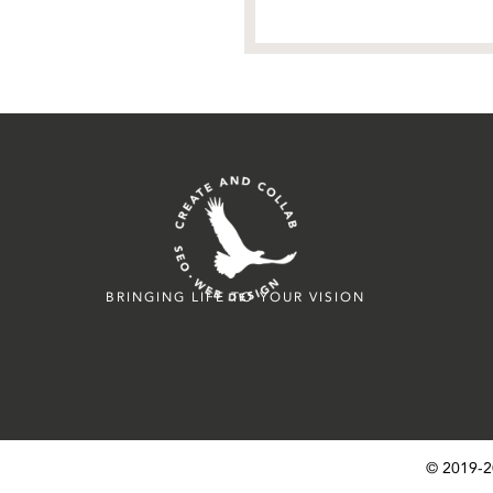
BRINGING LIFE TO YOUR VISION
© 2019-
2