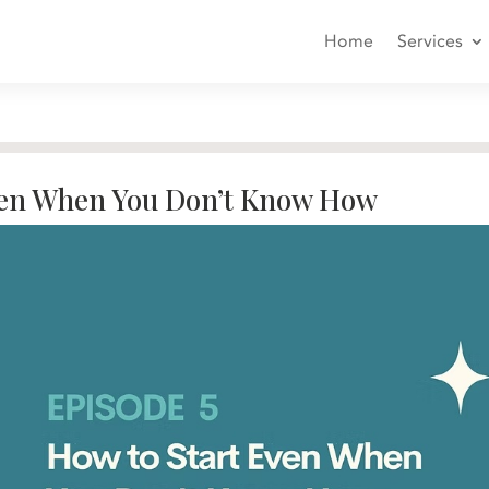
Home
Services
ven When You Don’t Know How