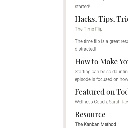
started!
Hacks, Tips, Tr
The Time Flip
The time flip is a great re
distracted!
How to Make You
Starting can be so daunting
episode is focused on how
Featured on Tod
Wellness Coach,
Sarah Ro
Resource
The Kanban Method