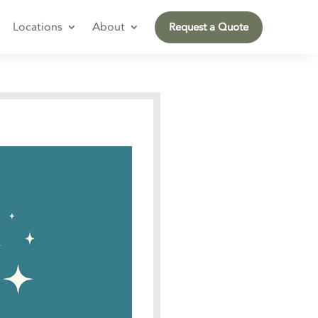
Locations
About
Request a Quote