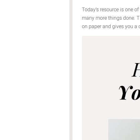
Today’s resource is one of
many more things done. The
on paper and gives you a c