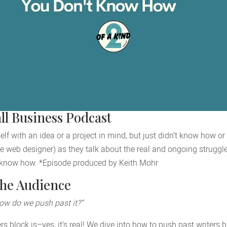
ll Business Podcast
f with an idea or a project in mind, but just didn’t know how or 
e web designer) as they talk about the real and ongoing struggles
 know how. *Episode produced by Keith Mohr
the Audience
how do we push past it?”
s block is–yes, it’s real! We dive into how to push past writers 