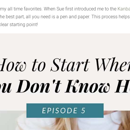
 my all time favorites. When Sue first introduced me to the
Kanba
 best part, all you need is a pen and paper. This process helps 
lear starting point!