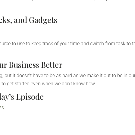
icks, and Gadgets
source to use to keep track of your time and switch from task to 
r Business Better
, but it doesn’t have to be as hard as we make it out to be in ou
 to get started even when we don’t know how.
ay’s Episode
ss