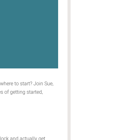
where to start? Join Sue,
 of getting started,
block and actually get