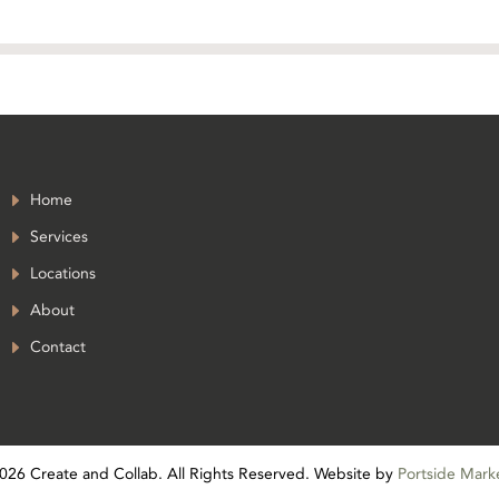
Home
Services
Locations
About
Contact
026
Create and Collab. All Rights Reserved. Website by
Portside Mark