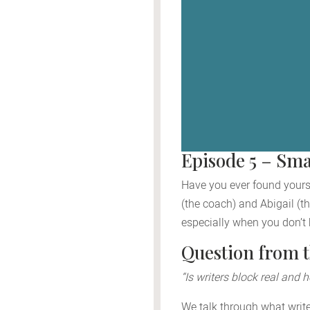
Episode 5 – Sma
Have you ever found yoursel
(the coach) and Abigail (th
especially when you don’t
Question from 
“Is writers block real and 
We talk through what writer