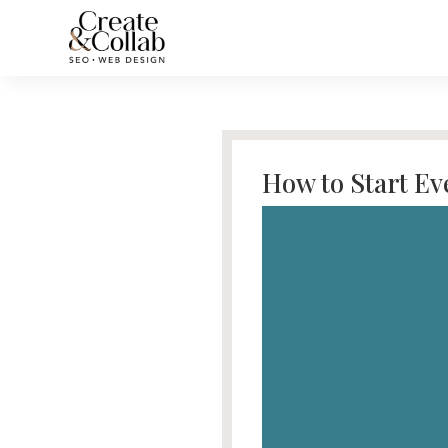
How to Start E