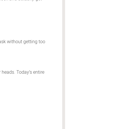
task without getting too
r heads. Today’s entire