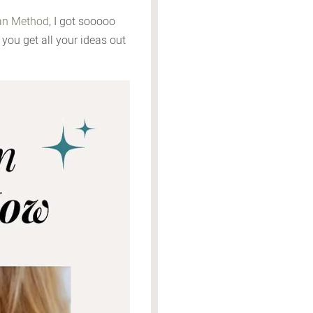
n Method
, I got sooooo
you get all your ideas out