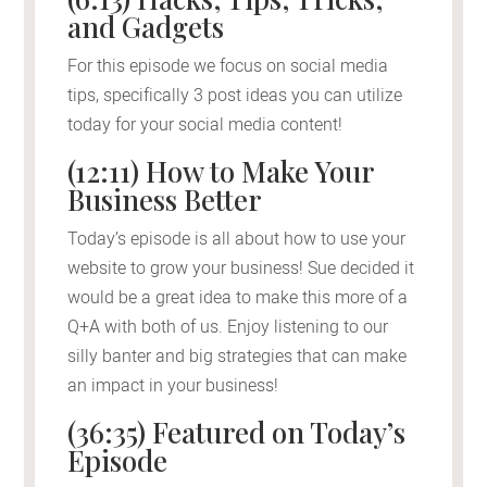
and Gadgets
For this episode we focus on social media
tips, specifically 3 post ideas you can utilize
today for your social media content!
(12:11) How to Make Your
Business Better
Today’s episode is all about how to use your
website to grow your business! Sue decided it
would be a great idea to make this more of a
Q+A with both of us. Enjoy listening to our
silly banter and big strategies that can make
an impact in your business!
(36:35) Featured on Today’s
Episode