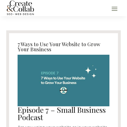
7 Ways to Use Your Website to Grow
Your Business
Episode 7 – Small Business
Podcast