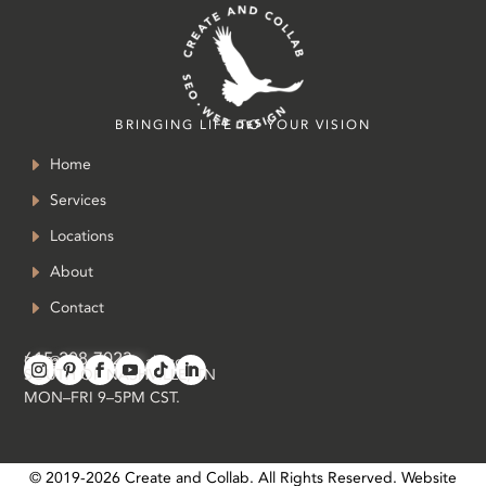
BRINGING LIFE TO YOUR VISION
Home
Services
Locations
About
Contact
615-208-7023
in
**
@
*************
ab.com
SOUTH OF NASHVILLE, TN
MON–FRI 9–5PM CST.
© 2019-
2026
Create and Collab. All Rights Reserved. Website