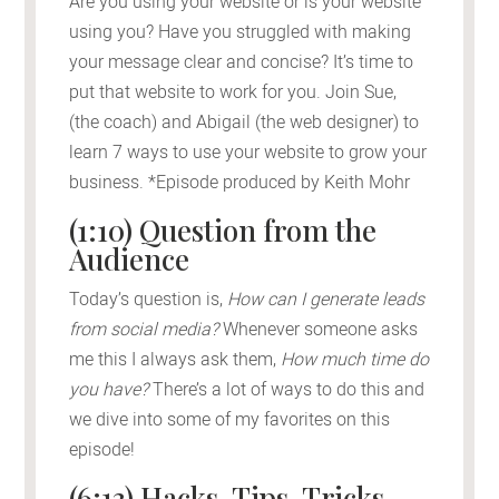
Are you using your website or is your website
using you? Have you struggled with making
your message clear and concise? It’s time to
put that website to work for you. Join Sue,
(the coach) and Abigail (the web designer) to
learn 7 ways to use your website to grow your
business. *Episode produced by Keith Mohr
(1:10) Question from the
Audience
Today’s question is,
How can I generate leads
from social media?
Whenever someone asks
me this I always ask them,
How much time do
you have?
There’s a lot of ways to do this and
we dive into some of my favorites on this
episode!
(6:13) Hacks, Tips, Tricks,