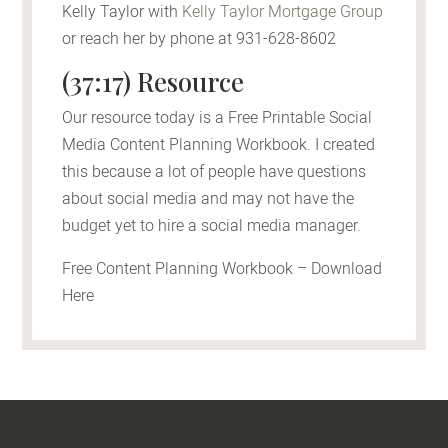
Kelly Taylor with
Kelly Taylor Mortgage Group
or reach her by phone at 931-628-8602
(37:17) Resource
Our resource today is a Free Printable Social
Media Content Planning Workbook. I created
this because a lot of people have questions
about social media and may not have the
budget yet to hire a social media manager.
Free Content Planning Workbook – Download
Here