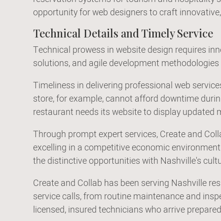
opportunity for web designers to craft innovative,
Technical Details and Timely Service
Technical prowess in website design requires in
solutions, and agile development methodologies e
Timeliness in delivering professional web servic
store, for example, cannot afford downtime during 
restaurant needs its website to display updated
Through prompt expert services, Create and Colla
excelling in a competitive economic environment. 
the distinctive opportunities with Nashville's cul
Create and Collab has been serving Nashville res
service calls, from routine maintenance and ins
licensed, insured technicians who arrive prepared 