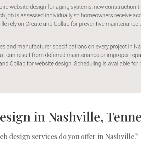
uire website design for aging systems, new construction 
 job is assessed individually so homeowners receive accu
le rely on Create and Collab for preventive maintenance 
des and manufacturer specifications on every project in N
at can result from deferred maintenance or improper rep
 and Collab for website design. Scheduling is available fo
esign in Nashville, Tenn
eb design services do you offer in Nashville?