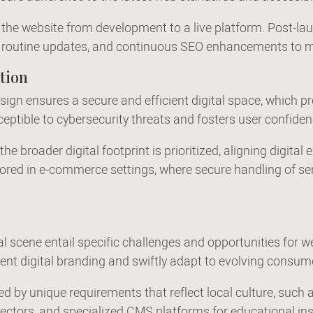
ns the website from development to a live platform. Post-l
rt, routine updates, and continuous SEO enhancements to m
tion
gn ensures a secure and efficient digital space, which pr
sceptible to cybersecurity threats and fosters user confide
he broader digital footprint is prioritized, aligning digita
ored in e-commerce settings, where secure handling of sens
l scene entail specific challenges and opportunities for we
ent digital branding and swiftly adapt to evolving consum
d by unique requirements that reflect local culture, such 
sectors, and specialized CMS platforms for educational ins