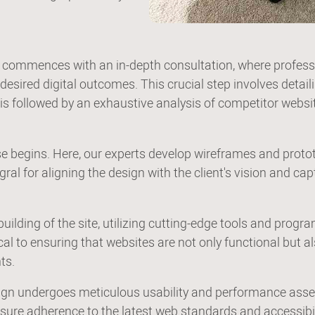
 commences with an in-depth consultation, where professio
sired digital outcomes. This crucial step involves detailin
 is followed by an exhaustive analysis of competitor websit
ase begins. Here, our experts develop wireframes and proto
ral for aligning the design with the client's vision and cap
uilding of the site, utilizing cutting-edge tools and pr
cal to ensuring that websites are not only functional but a
ts.
esign undergoes meticulous usability and performance as
nsure adherence to the latest web standards and accessibili