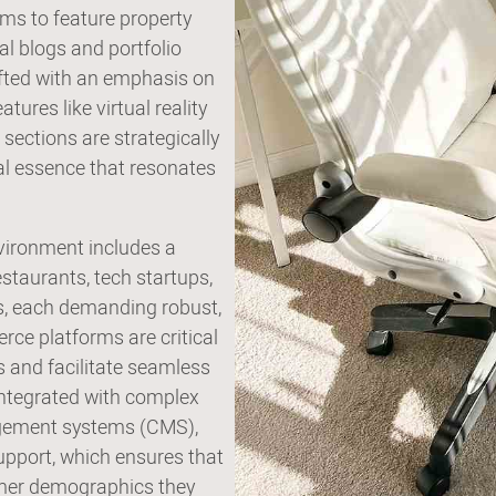
ms to feature property
al blogs and portfolio
afted with an emphasis on
ures like virtual reality
 sections are strategically
al essence that resonates
nvironment includes a
staurants, tech startups,
rs, each demanding robust,
rce platforms are critical
 and facilitate seamless
integrated with complex
agement systems (CMS),
pport, which ensures that
tomer demographics they