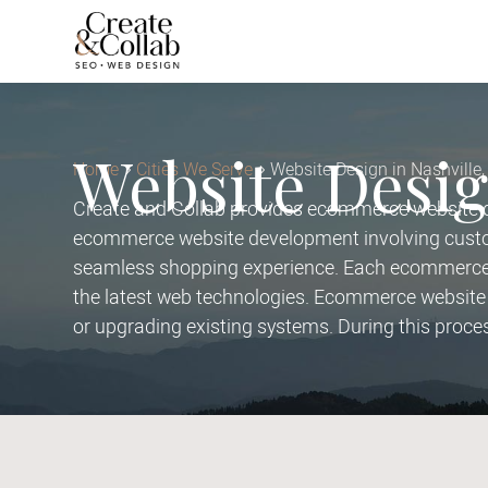
Website Desig
Home
Cities We Serve
Website Design in Nashville
Create and Collab provides ecommerce website de
ecommerce website development involving custom
seamless shopping experience. Each ecommerce w
the latest web technologies. Ecommerce website 
or upgrading existing systems. During this proce