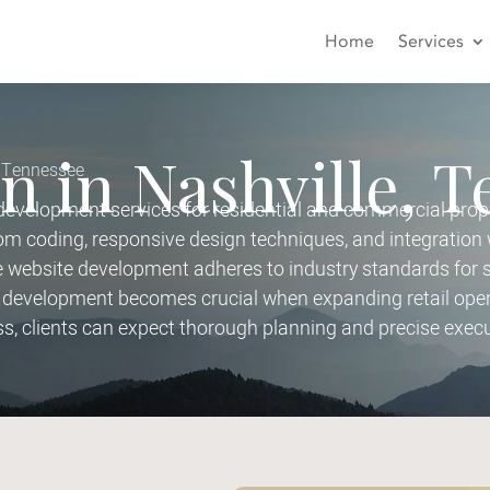
Home
Services
n in Nashville, 
, Tennessee
velopment services for residential and commercial prope
 coding, responsive design techniques, and integration 
ebsite development adheres to industry standards for sec
development becomes crucial when expanding retail opera
ss, clients can expect thorough planning and precise execu