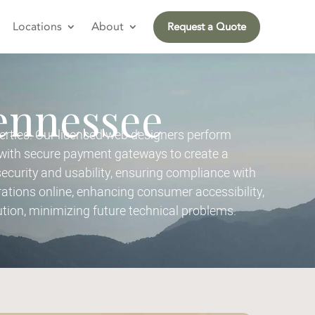
Locations
About
Request a Quote
Tennessee
rties. Our licensed web designers perform
with secure payment gateways to create a
urity and usability, ensuring compliance with
tions online, enhancing consumer accessibility,
tion, minimizing future technical problems.