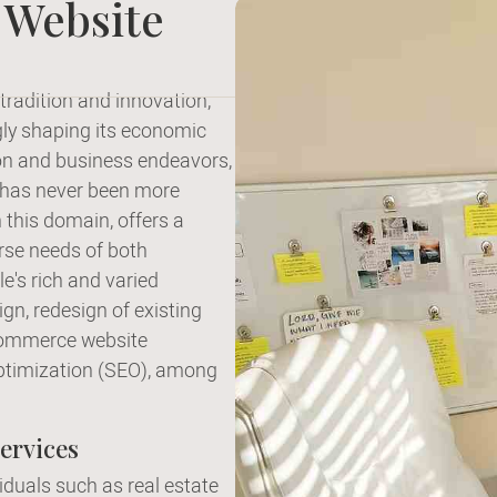
 Website
tradition and innovation,
ngly shaping its economic
ion and business endeavors,
s has never been more
n this domain, offers a
rse needs of both
e's rich and varied
gn, redesign of existing
commerce website
ptimization (SEO), among
ervices
viduals such as real estate