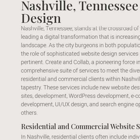
Nashville, Tennessee
Design
Nashville, Tennessee, stands at the crossroad of 
leading a digital transformation that is increasi
landscape. As the city burgeons in both populat
the role of sophisticated website design service
pertinent. Create and Collab, a pioneering force i
comprehensive suite of services to meet the dive
residential and commercial clients within Nashvill
tapestry. These services include new website desi
sites, development, WordPress development, e-
development, UI/UX design, and search engine o
others.
Residential and Commercial Website S
In Nashville, residential clients often include indi