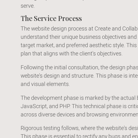
serve.
The Service Process
The website design process at Create and Collab
understand their unique business objectives and de
target market, and preferred aesthetic style. This
plan that aligns with the client's objectives.
Following the initial consultation, the design ph
website's design and structure. This phase is integ
and visual elements.
The development phase is marked by the actual b
JavaScript, and PHP. This technical phase is criti
across diverse devices and browsing environmen
Rigorous testing follows, where the website's d
This phase is essential to rectify any bugs and e