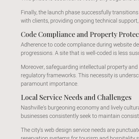
Finally, the launch phase successfully transitio
with clients, providing ongoing technical suppo
Code Compliance and Property Protec
Adherence to code compliance during website desi
progressions. A site that is well-coded is less su
Moreover, safeguarding intellectual property and t
regulatory frameworks. This necessity is undersc
paramount importance.
Local Service Needs and Challenges
Nashville's burgeoning economy and lively cultura
businesses consistently seek to maintain consist
The city's web design service needs are punctuate
reservation systems for tourism and hospitality 