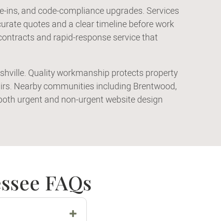
tie-ins, and code-compliance upgrades. Services
rate quotes and a clear timeline before work
contracts and rapid-response service that
ashville. Quality workmanship protects property
airs. Nearby communities including Brentwood,
r both urgent and non-urgent website design
essee FAQs