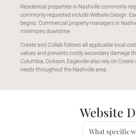
Residential properties in Nashville commonly req
commonly requested include Website Design. Each
begins. Commercial property managers in Nashvil
minimizes downtime.
Create and Collab follows all applicable local co
values and prevents costly secondary damage th
Columbia, Dickson, Eagleville also rely on Create
needs throughout the Nashville area.
Website D
What specific w