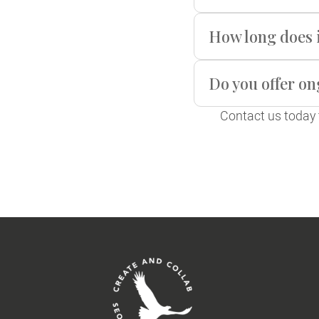
How long does i
Do you offer o
Contact us today 