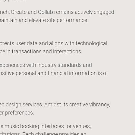
aunch, Create and Collab remains actively engaged
aintain and elevate site performance.
otects user data and aligns with technological
nce in transactions and interactions.
l experiences with industry standards and
itive personal and financial information is of
b design services. Amidst its creative vibrancy,
er preferences.
as music booking interfaces for venues,
titutions. Each challenge provides an