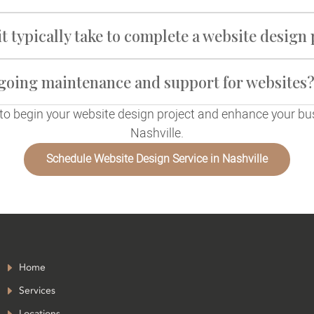
t typically take to complete a website design 
ngoing maintenance and support for websites
to begin your website design project and enhance your bu
Nashville.
Schedule Website Design Service in Nashville
Home
Services
Locations