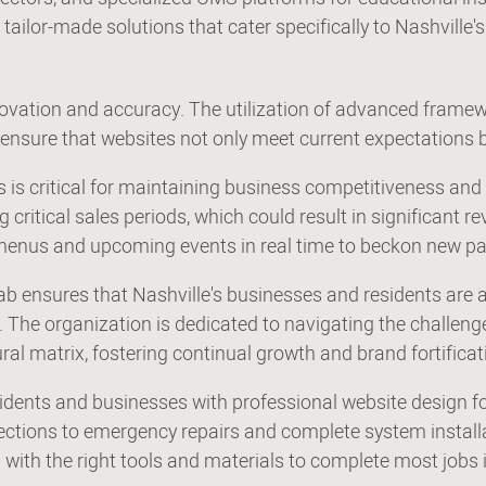
 tailor-made solutions that cater specifically to Nashville'
novation and accuracy. The utilization of advanced framew
nsure that websites not only meet current expectations b
es is critical for maintaining business competitiveness 
critical sales periods, which could result in significant r
 menus and upcoming events in real time to beckon new p
b ensures that Nashville's businesses and residents are af
The organization is dedicated to navigating the challenges
tural matrix, fostering continual growth and brand fortifica
idents and businesses with professional website design fo
pections to emergency repairs and complete system install
with the right tools and materials to complete most jobs in