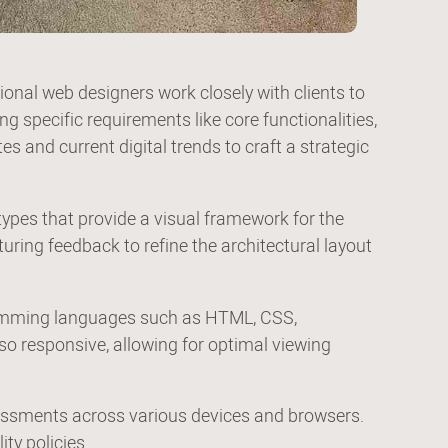
nal web designers work closely with clients to
g specific requirements like core functionalities,
es and current digital trends to craft a strategic
types that provide a visual framework for the
turing feedback to refine the architectural layout
ogramming languages such as HTML, CSS,
lso responsive, allowing for optimal viewing
sessments across various devices and browsers.
ty policies.