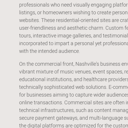
professionals who need visually engaging platfor
listings, or homeowners wishing to create person
websites. These residential-oriented sites are cr
user-friendliness and aesthetic charm. Custom feat
tours, interactive image galleries, and testimonial
incorporated to impart a personal yet profession
with the intended audience.
On the commercial front, Nashville's business e
vibrant mixture of music venues, event spaces, re
educational institutions, and healthcare provide
technically sophisticated web solutions. E-comme
for businesses aiming to capture wider audiences
online transactions. Commercial sites are often 
technical infrastructures, such as content man
secure payment gateways, and multi-language su
the digital platforms are optimized for the cus