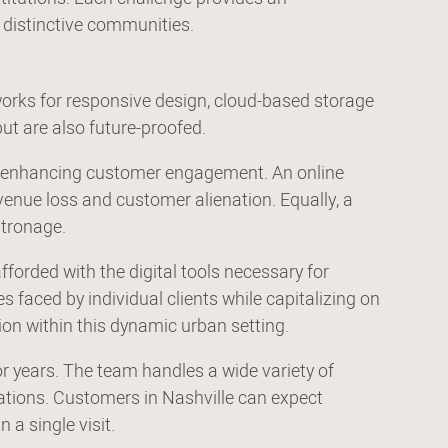
s distinctive communities.
orks for responsive design, cloud-based storage
ut are also future-proofed.
and enhancing customer engagement. An online
evenue loss and customer alienation. Equally, a
atronage.
forded with the digital tools necessary for
 faced by individual clients while capitalizing on
tion within this dynamic urban setting.
r years. The team handles a wide variety of
ations. Customers in Nashville can expect
 a single visit.