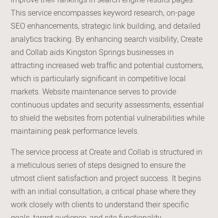
improve their rankings in search engine results pages.
This service encompasses keyword research, on-page
SEO enhancements, strategic link building, and detailed
analytics tracking. By enhancing search visibility, Create
and Collab aids Kingston Springs businesses in
attracting increased web traffic and potential customers,
which is particularly significant in competitive local
markets. Website maintenance serves to provide
continuous updates and security assessments, essential
to shield the websites from potential vulnerabilities while
maintaining peak performance levels.
The service process at Create and Collab is structured in
a meticulous series of steps designed to ensure the
utmost client satisfaction and project success. It begins
with an initial consultation, a critical phase where they
work closely with clients to understand their specific