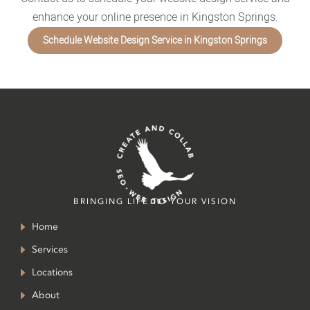
enhance your online presence in Kingston Springs.
Schedule Website Design Service in Kingston Springs
BRINGING LIFE TO YOUR VISION
Home
Services
Locations
About