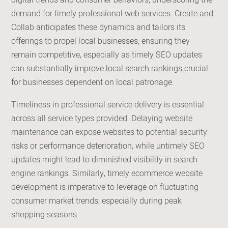
digital trends and consumer behaviors, underscoring the
demand for timely professional web services. Create and
Collab anticipates these dynamics and tailors its
offerings to propel local businesses, ensuring they
remain competitive, especially as timely SEO updates
can substantially improve local search rankings crucial
for businesses dependent on local patronage.
Timeliness in professional service delivery is essential
across all service types provided. Delaying website
maintenance can expose websites to potential security
risks or performance deterioration, while untimely SEO
updates might lead to diminished visibility in search
engine rankings. Similarly, timely ecommerce website
development is imperative to leverage on fluctuating
consumer market trends, especially during peak
shopping seasons.