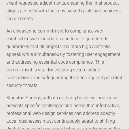
client-requested adjustments, ensuring the final product
aligns perfectly with their envisioned goals and business
requirements.
An unwavering commitment to compliance with
established web standards and local digital trends
guarantees that all projects maintain high aesthetic
appeal, while simultaneously fostering user engagement
and addressing essential code compliance. This
commitment is vital for ensuring secure online
transactions and safeguarding the sites against potential
security threats.
Kingston Springs, with its evolving business landscape,
presents specific challenges and needs that informative,
professional web design services can address adeptly.
Local businesses must continuously adapt to shifting