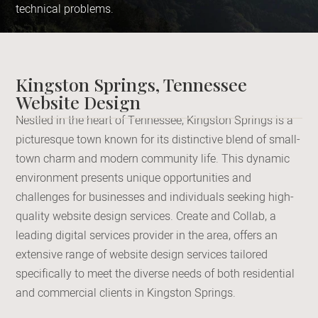
technical problems.
Kingston Springs, Tennessee
Website Design
Nestled in the heart of Tennessee, Kingston Springs is a
picturesque town known for its distinctive blend of small-
town charm and modern community life. This dynamic
environment presents unique opportunities and
challenges for businesses and individuals seeking high-
quality website design services. Create and Collab, a
leading digital services provider in the area, offers an
extensive range of website design services tailored
specifically to meet the diverse needs of both residential
and commercial clients in Kingston Springs.