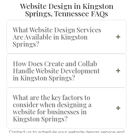
Website Design in Kingston
Springs, Tennessee FAQs
What Website Design Services
Are Available in Kingston
Springs?
How Does Create and Collab
Handle Website Development
in Kingston Springs?
What are the key factors to
consider when designing a
website for businesses in
Kingston Springs?
Contact us to schedule your website design service and