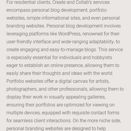
For residential clients, Create and Collab’s services
encompass personal blog development, portfolio
websites, simple informational sites, and even personal
branding websites. Personal blog development involves
leveraging platforms like WordPress, renowned for their
user-friendly interface and wide-ranging adaptability, to
create engaging and easy-to-manage blogs. This service
is especially essential for individuals and hobbyists
eager to establish an online presence, allowing them to
easily share their thoughts and ideas with the world.
Portfolio websites offer a digital canvas for artists,
photographers, and other professionals, allowing them to
display their work in visually appealing galleries,
ensuring their portfolios are optimized for viewing on
multiple devices, equipped with requisite contact forms
for seamless client interactions. On the more niche side,
personal branding websites are designed to help