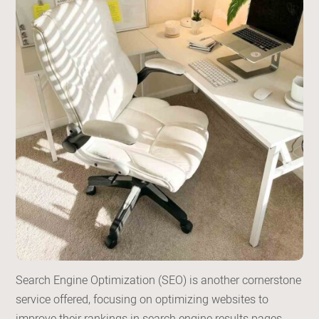
Search Engine Optimization (SEO) is another cornerstone
service offered, focusing on optimizing websites to