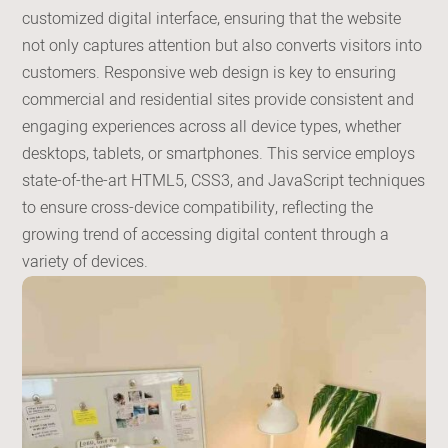
customized digital interface, ensuring that the website
not only captures attention but also converts visitors into
customers. Responsive web design is key to ensuring
commercial and residential sites provide consistent and
engaging experiences across all device types, whether
desktops, tablets, or smartphones. This service employs
state-of-the-art HTML5, CSS3, and JavaScript techniques
to ensure cross-device compatibility, reflecting the
growing trend of accessing digital content through a
variety of devices.