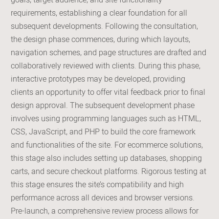
goals, target audience, and site functionality
requirements, establishing a clear foundation for all
subsequent developments. Following the consultation,
the design phase commences, during which layouts,
navigation schemes, and page structures are drafted and
collaboratively reviewed with clients. During this phase,
interactive prototypes may be developed, providing
clients an opportunity to offer vital feedback prior to final
design approval. The subsequent development phase
involves using programming languages such as HTML,
CSS, JavaScript, and PHP to build the core framework
and functionalities of the site. For ecommerce solutions,
this stage also includes setting up databases, shopping
carts, and secure checkout platforms. Rigorous testing at
this stage ensures the site’s compatibility and high
performance across all devices and browser versions.
Pre-launch, a comprehensive review process allows for