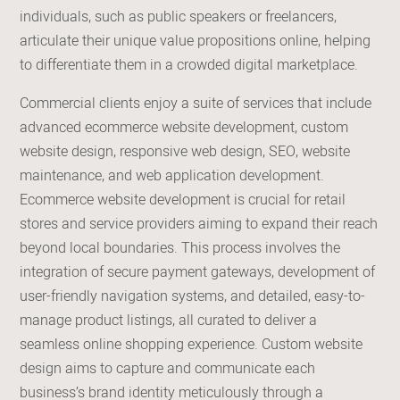
individuals, such as public speakers or freelancers,
articulate their unique value propositions online, helping
to differentiate them in a crowded digital marketplace.
Commercial clients enjoy a suite of services that include
advanced ecommerce website development, custom
website design, responsive web design, SEO, website
maintenance, and web application development.
Ecommerce website development is crucial for retail
stores and service providers aiming to expand their reach
beyond local boundaries. This process involves the
integration of secure payment gateways, development of
user-friendly navigation systems, and detailed, easy-to-
manage product listings, all curated to deliver a
seamless online shopping experience. Custom website
design aims to capture and communicate each
business’s brand identity meticulously through a