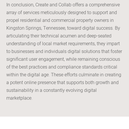
In conclusion, Create and Collab offers a comprehensive
array of services meticulously designed to support and
propel residential and commercial property owners in
Kingston Springs, Tennessee, toward digital success. By
articulating their technical acumen and deep-seated
understanding of local market requirements, they impart
to businesses and individuals digital solutions that foster
significant user engagement, while remaining conscious
of the best practices and compliance standards critical
within the digital age. These efforts culminate in creating
a potent online presence that supports both growth and
sustainability in a constantly evolving digital
marketplace.