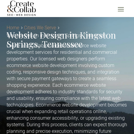
Home
Cities We Serve
Website Design in Kingston
Website Design in Kingston Springs, Tennessee
Springs, Tennessee
Create and Collab provides ecommerce website
development services for residential and commercial
properties. Our licensed web designers perform
ecommerce website development involving custom
coding, responsive design techniques, and integration
with secure payment gateways to create a seamless
shopping experience. Each ecommerce website
development adheres to industry standards for security
and usability, ensuring compliance with the latest web
technologies. Ecommerce website development becomes
crucial when expanding retail operations online,
enhancing consumer accessibility, or upgrading existing
systems. During this process, clients can expect thorough
planning and precise execution, minimizing future