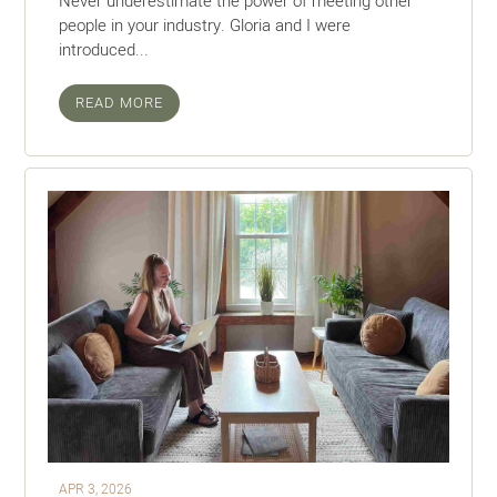
Never underestimate the power of meeting other
people in your industry. Gloria and I were
introduced...
READ MORE
APR 3, 2026