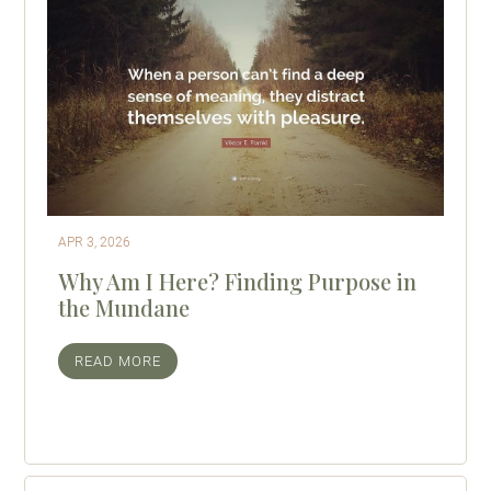
APR 3, 2026
Why Am I Here? Finding Purpose in
the Mundane
READ MORE