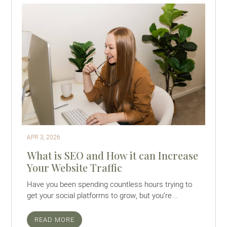
APR 3, 2026
What is SEO and How it can Increase
Your Website Traffic
Have you been spending countless hours trying to
get your social platforms to grow, but you’re...
READ MORE