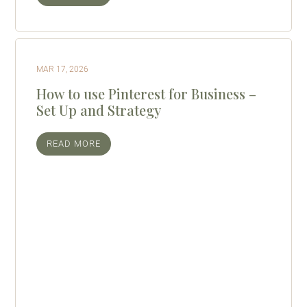
MAR 17, 2026
How to use Pinterest for Business –
Set Up and Strategy
READ MORE