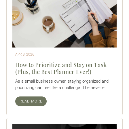
APR 3, 2026
How to Prioritize and Stay on Task
(Plus, the Best Planner Ever!)
As a small business owner, staying organized and
prioritizing can feel like a challenge. The never e...
READ MORE