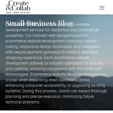
Small Business Blog
Home
Featured
Create and Collab provides ecommerce website
development services for residential and commercial
properties. Our licensed web designers perform
ecommerce website development involving custom
coding, responsive design techniques, and integration
with secure payment gateways to create a seamless
shopping experience. Each ecommerce website
development adheres to industry standards for security
and usability, ensuring compliance with the latest web
technologies. Ecommerce website development becomes
crucial when expanding retail operations online,
enhancing consumer accessibility, or upgrading existing
systems. During this process, clients can expect thorough
planning and precise execution, minimizing future
technical problems.