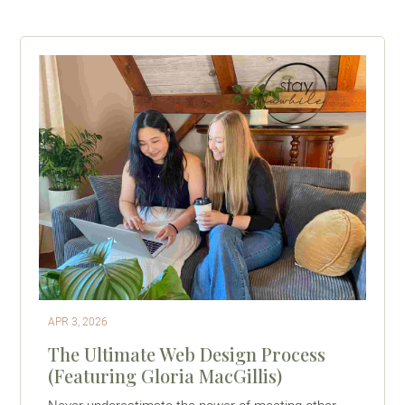
APR 3, 2026
The Ultimate Web Design Process
(Featuring Gloria MacGillis)