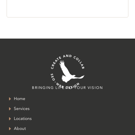
BRINGING LIFE TO YOUR VISION
Home
Services
Locations
About