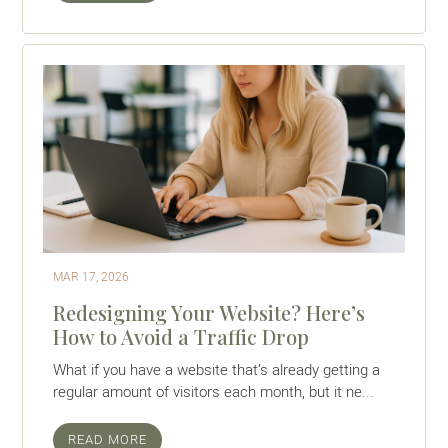
MAR 17, 2026
Redesigning Your Website? Here’s
How to Avoid a Traffic Drop
What if you have a website that’s already getting a
regular amount of visitors each month, but it ne...
READ MORE