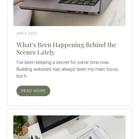
APR 3, 2026
What’s Been Happening Behind the
Scenes Lately
I’ve been keeping a secret for some time now.
Building websites has always been my main focus,
but h...
READ MORE