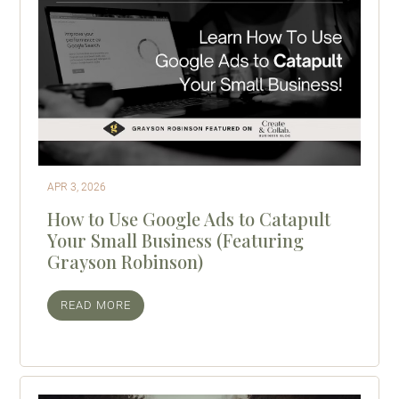
APR 3, 2026
How to Use Google Ads to Catapult
Your Small Business (Featuring
Grayson Robinson)
READ MORE