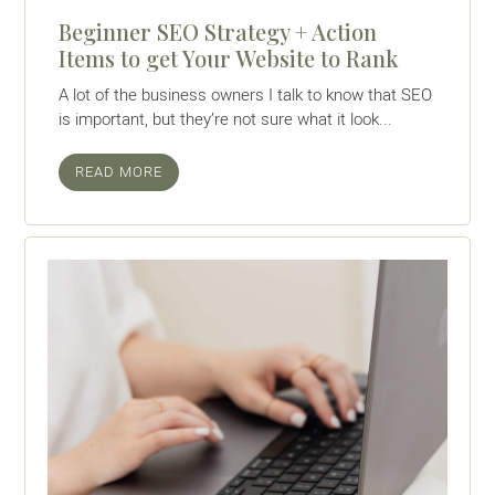
Beginner SEO Strategy + Action
Items to get Your Website to Rank
A lot of the business owners I talk to know that SEO
is important, but they’re not sure what it look...
READ MORE